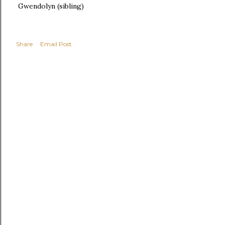
Gwendolyn (sibling)
Share
Email Post