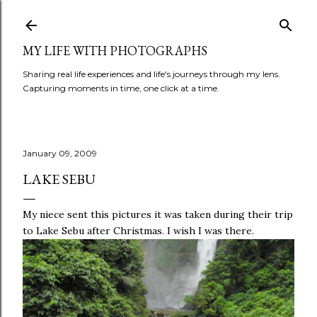
Skip to main content
MY LIFE WITH PHOTOGRAPHS
Sharing real life experiences and life's journeys through my lens.
Capturing moments in time, one click at a time.
January 09, 2009
LAKE SEBU
My niece sent this pictures it was taken during their trip
to Lake
Sebu
after Christmas. I wish I was there.