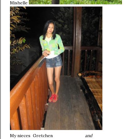
Mishelle
My nieces Gretchen
and