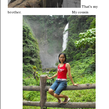
That's my
brother.
My cousin