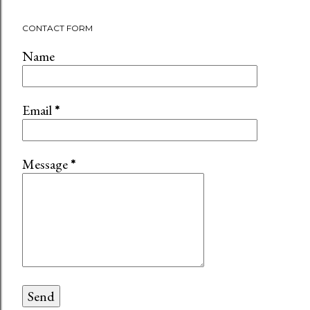
CONTACT FORM
Name
Email
*
Message
*