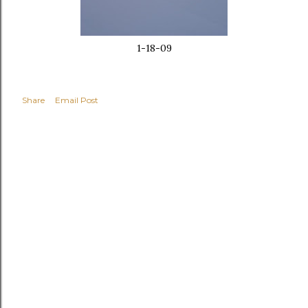
1-18-09
Share
Email Post