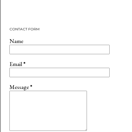
CONTACT FORM
Name
Email
*
Message
*