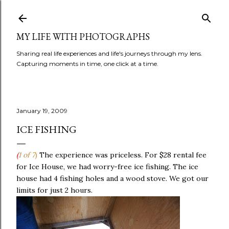
Skip to main content
MY LIFE WITH PHOTOGRAPHS
Sharing real life experiences and life's journeys through my lens.
Capturing moments in time, one click at a time.
January 19, 2009
ICE FISHING
(
1 of 7
)
The experience was priceless. For $28 rental fee
for Ice House, we had worry-free ice fishing. The ice
house had 4 fishing holes and a wood stove. We got our
limits for just 2 hours.