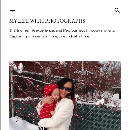
Skip to main content
MY LIFE WITH PHOTOGRAPHS
Sharing real life experiences and life's journeys through my lens.
Capturing moments in time, one click at a time.
P
o
s
t
s