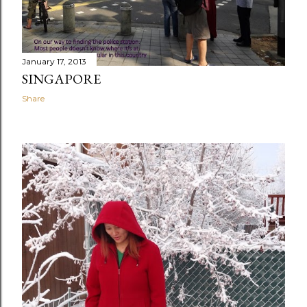
January 17, 2013
SINGAPORE
Share