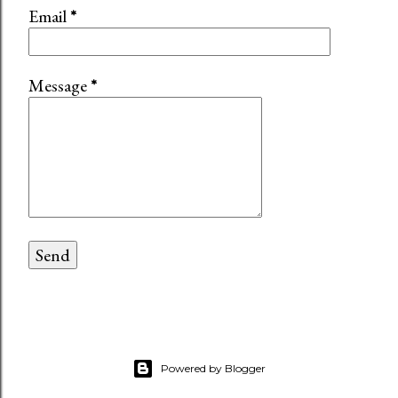
Email
*
Message
*
Powered by Blogger