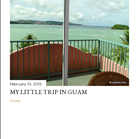
February 10, 2012
MY LITTLE TRIP IN GUAM
Share