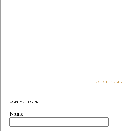
OLDER POSTS
CONTACT FORM
Name