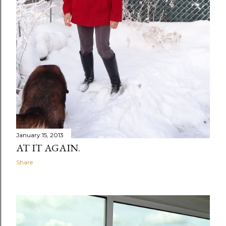
January 15, 2013
AT IT AGAIN.
Share