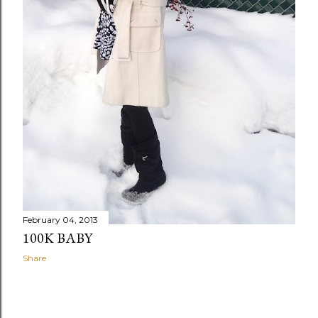
February 04, 2013
100K BABY
Share