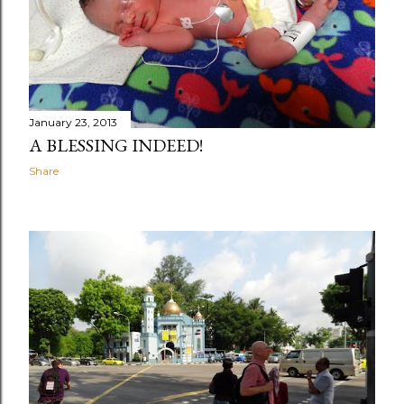
January 23, 2013
A BLESSING INDEED!
Share