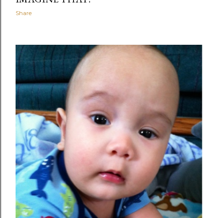
Share