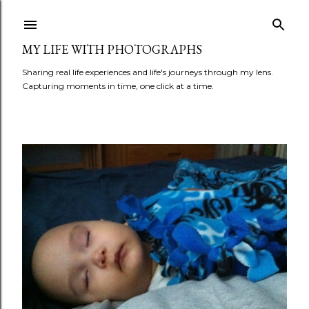
Skip to main content
MY LIFE WITH PHOTOGRAPHS
Sharing real life experiences and life's journeys through my lens.
Capturing moments in time, one click at a time.
P
o
s
t
s