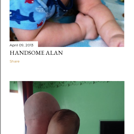
April 09, 2013
HANDSOME ALAN
Share