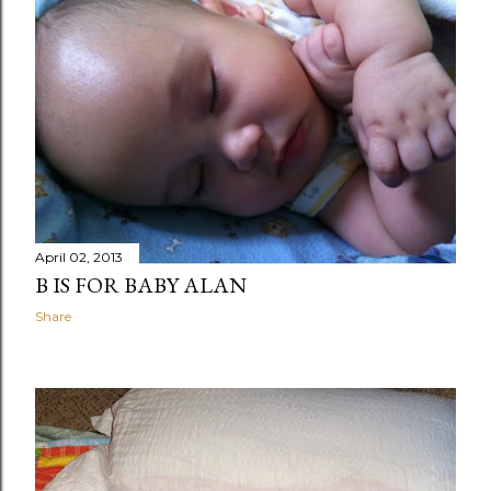
April 02, 2013
B IS FOR BABY ALAN
Share