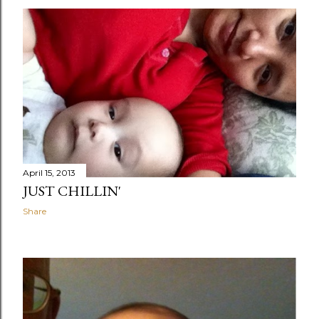
April 15, 2013
JUST CHILLIN'
Share