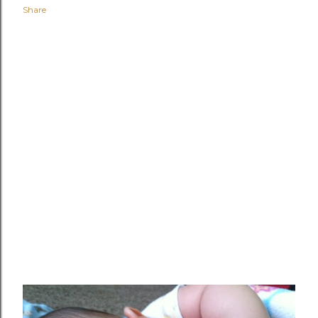
Share