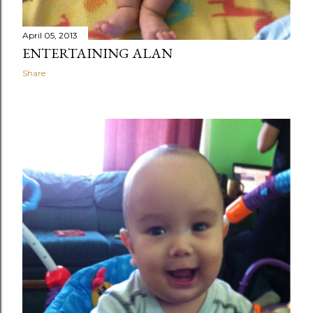
April 05, 2013
ENTERTAINING ALAN
Share