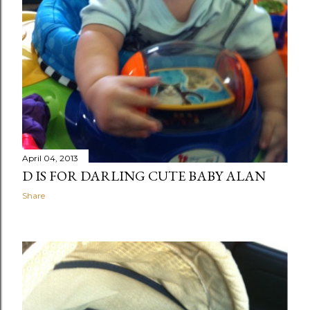
April 04, 2013
D IS FOR DARLING CUTE BABY ALAN
Share