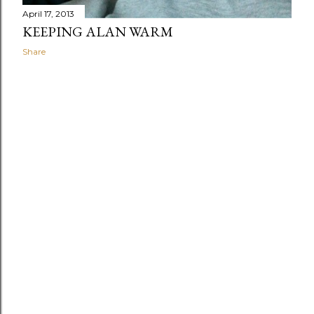
April 17, 2013
KEEPING ALAN WARM
Share