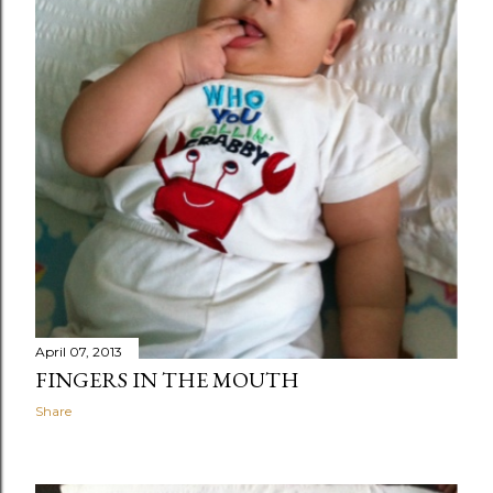
April 07, 2013
FINGERS IN THE MOUTH
Share