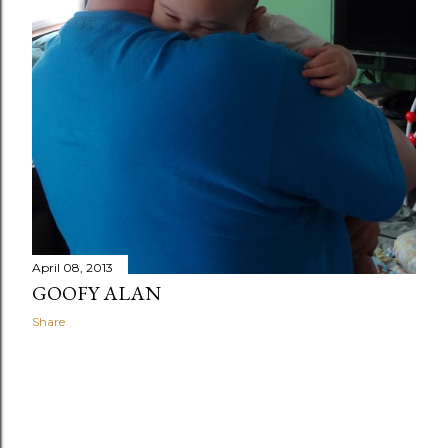
April 08, 2013
GOOFY ALAN
Share