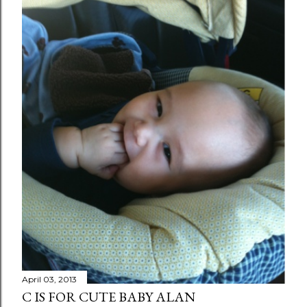
April 03, 2013
C IS FOR CUTE BABY ALAN