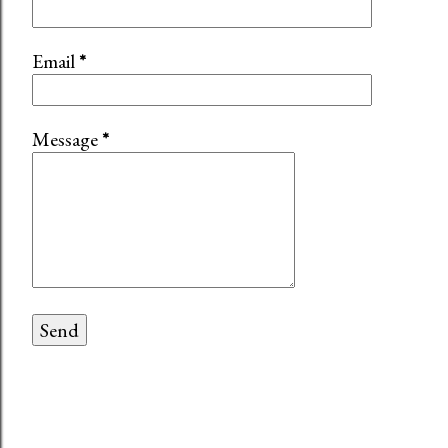
Email
*
Message
*