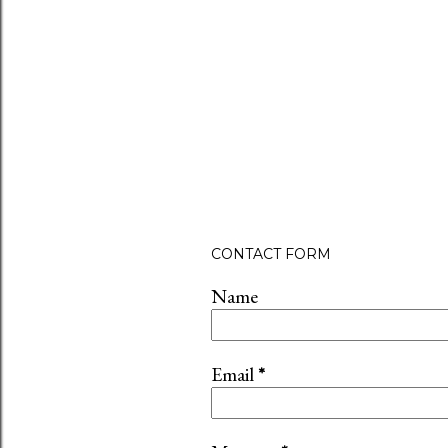
CONTACT FORM
Name
Email
*