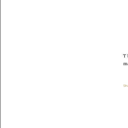
T 
ma
Sh