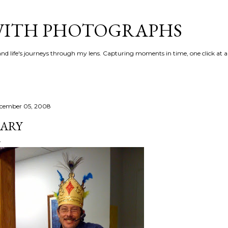
Skip to main content
 WITH PHOTOGRAPHS
 and life's journeys through my lens. Capturing moments in time, one click at a
cember 05, 2008
ARY