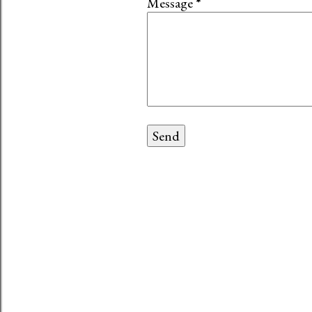
Message
*