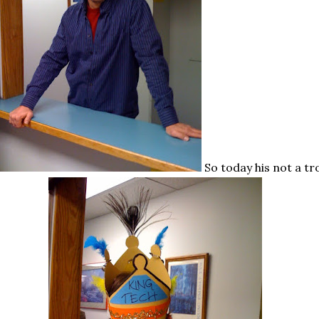
So today his not a tr