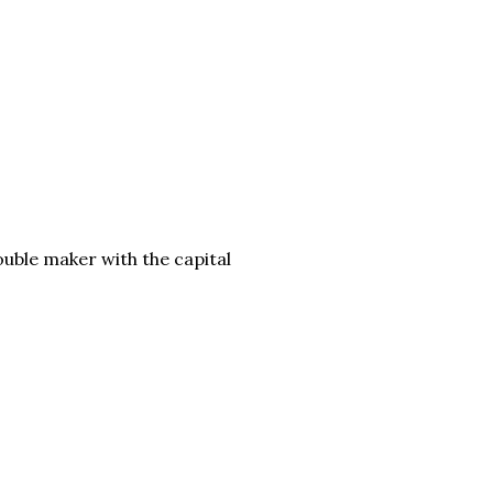
ouble maker with the capital