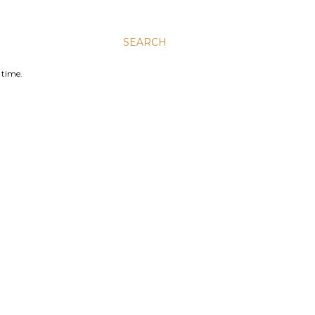
SEARCH
 time.