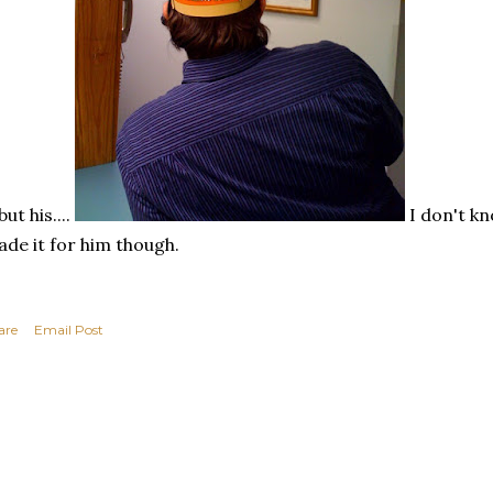
but his....
I don't k
de it for him though.
are
Email Post