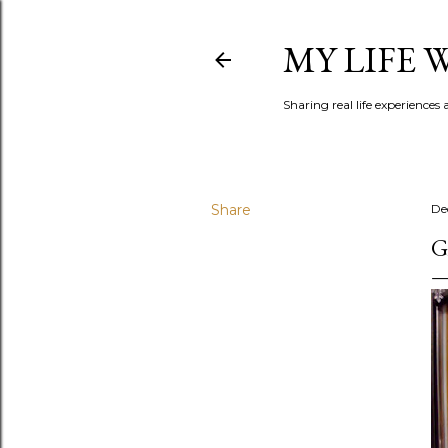
MY LIFE
Sharing real life experiences
Share
De
G