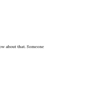
now about that. Someone