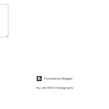
Powered by Blogger
My Life With Photographs