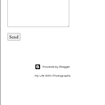
Powered by Blogger
My Life With Photographs