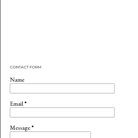
CONTACT FORM
Name
Email
*
Message
*