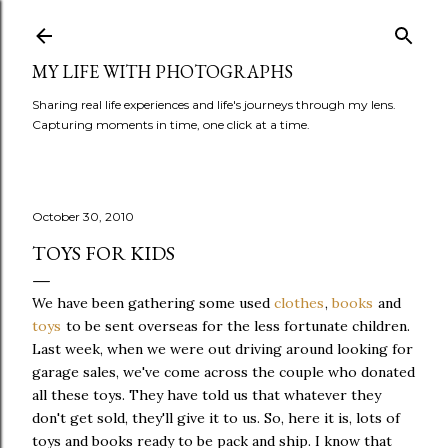
Skip to main content
MY LIFE WITH PHOTOGRAPHS
Sharing real life experiences and life's journeys through my lens.
Capturing moments in time, one click at a time.
October 30, 2010
TOYS FOR KIDS
We have been gathering some used
clothes
,
books
and
toys
to be sent overseas for the less fortunate children.
Last week, when we were out driving around looking for
garage sales, we've come across the couple who donated
all these toys. They have told us that whatever they
don't get sold, they'll give it to us. So, here it is, lots of
toys and books ready to be pack and ship. I know that