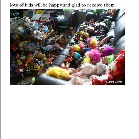
lots of kids will be happy and glad to receive them.