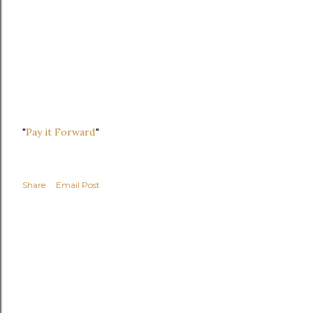
"
Pay it Forward
"
Share
Email Post