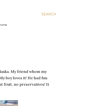
SEARCH
 time.
Alaska. My friend whom my
My boy loves it! He had fun
 fruit, no preservatives! It