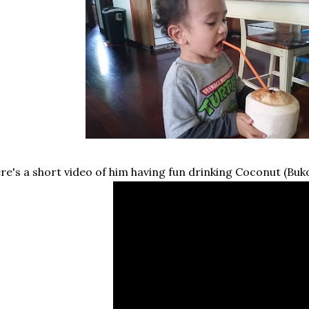
re's a short video of him having fun drinking Coconut (Buko