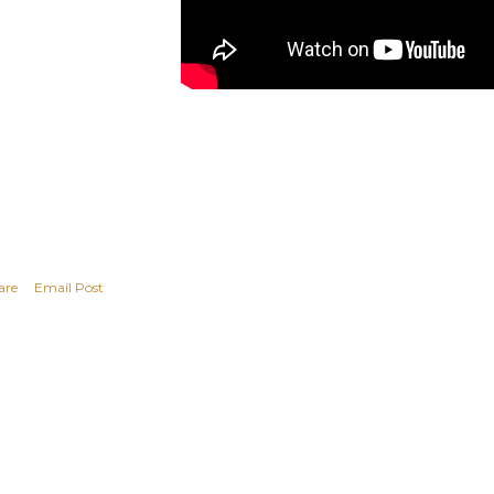
are
Email Post