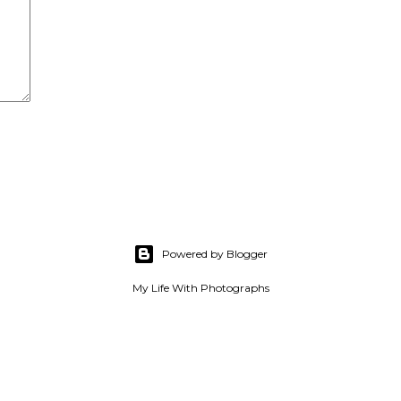
Powered by Blogger
My Life With Photographs