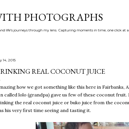
Skip to main content
 WITH PHOTOGRAPHS
 and life's journeys through my lens. Capturing moments in time, one click at a
y 14, 2015
RINKING REAL COCONUT JUICE
azing how we got something like this here in Fairbanks, 
n called lolo (grandpa) gave us few of these coconut fruit. 
inking the real coconut juice or buko juice from the coconut
s his very first time seeing and tasting it.