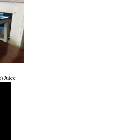
) Juice