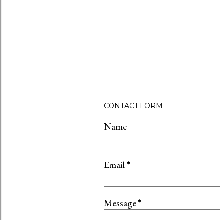
CONTACT FORM
Name
Email
*
Message
*