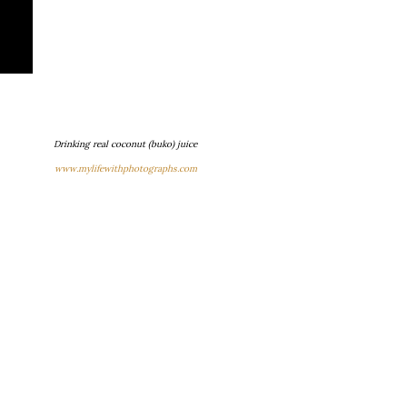
Drinking real coconut (buko) juice
www.mylifewithphotographs.com