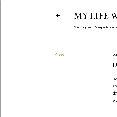
MY LIFE
Sharing real life experiences
Share
Jul
D
Am
so
dr
wa