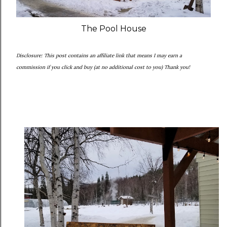
The Pool House
Disclosure: This post contains an affiliate link that means I may earn a
commission if you click and buy (at no additional cost to you) Thank you!