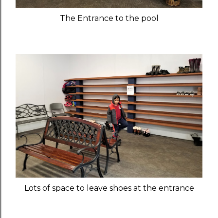
The Entrance to the pool
Lots of space to leave shoes at the entrance