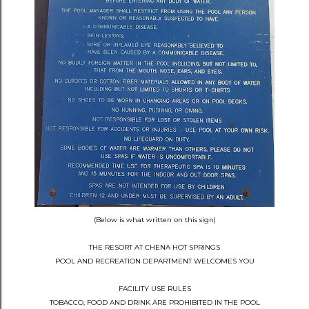
(Below is what written on this sign)
THE RESORT AT CHENA HOT SPRINGS
POOL AND RECREATION DEPARTMENT WELCOMES YOU
FACILITY USE RULES
TOBACCO, FOOD AND DRINK ARE PROHIBITED IN THE POOL