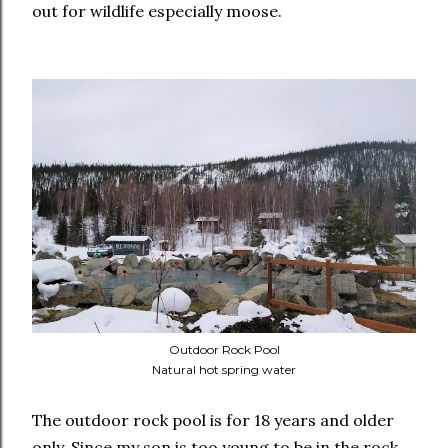
out for wildlife especially moose.
Outdoor Rock Pool
Natural hot spring water
The outdoor rock pool is for 18 years and older
only. Since my son is too young to be in the rock