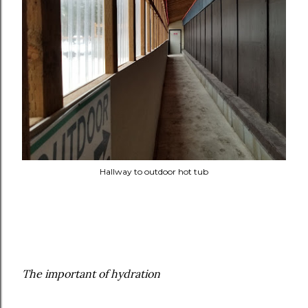
Hallway to outdoor hot tub
The important of hydration