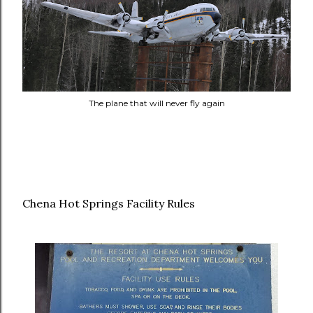
The plane that will never fly again
Chena Hot Springs Facility Rules