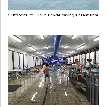
Outdoor Hot Tub. Alan was having a great time.