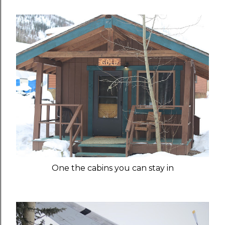
One the cabins you can stay in