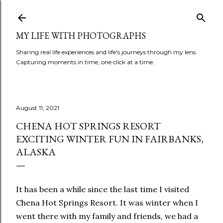
Skip to main content
MY LIFE WITH PHOTOGRAPHS
Sharing real life experiences and life's journeys through my lens.
Capturing moments in time, one click at a time.
August 11, 2021
CHENA HOT SPRINGS RESORT
EXCITING WINTER FUN IN FAIRBANKS,
ALASKA
It has been a while since the last time I visited
Chena Hot Springs Resort. It was winter when I
went there with my family and friends, we had a