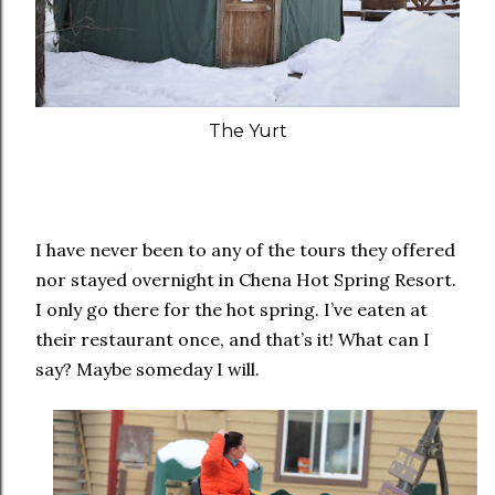
The Yurt
I have never been to any of the tours they offered
nor stayed overnight in Chena Hot Spring Resort.
I only go there for the hot spring. I’ve eaten at
their restaurant once, and that’s it! What can I
say? Maybe someday I will.