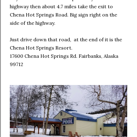
highway then about 4.7 miles take the exit to
Chena Hot Springs Road. Big sign right on the
side of the highway.
Just drive down that road, at the end of it is the
Chena Hot Springs Resort.
17600 Chena Hot Springs Rd. Fairbanks, Alaska
99712