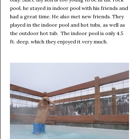
pool, he stayed in indoor pool with his friends and
had a great time. He also met new friends. They
played in the indoor pool and hot tubs, as well as
the outdoor hot tub. The indoor pool is only 4.5
ft. deep, which they enjoyed it very much.