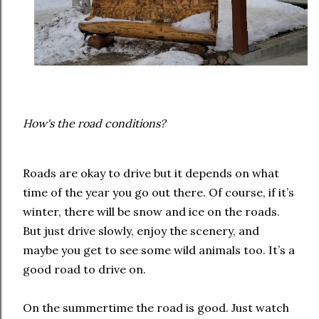
How's the road conditions?
Roads are okay to drive but it depends on what
time of the year you go out there. Of course, if it’s
winter, there will be snow and ice on the roads.
But just drive slowly, enjoy the scenery, and
maybe you get to see some wild animals too. It’s a
good road to drive on.
On the summertime the road is good. Just watch