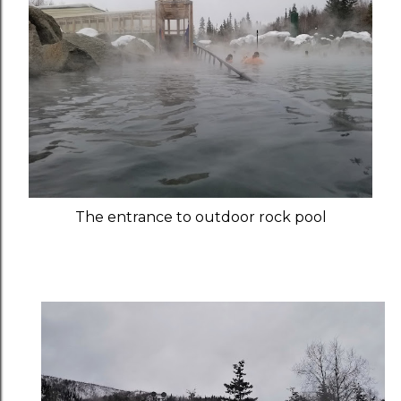
The entrance to outdoor rock pool