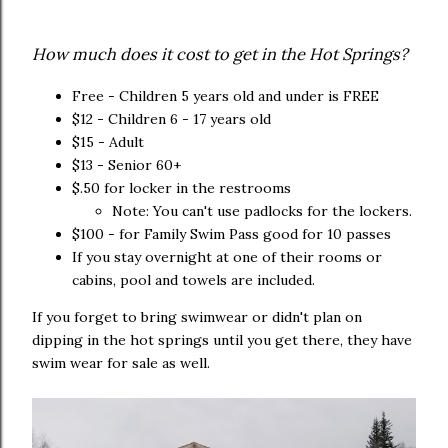
How much does it cost to get in the Hot Springs?
Free - Children 5 years old and under is FREE
$12 - Children 6 - 17 years old
$15 - Adult
$13 - Senior 60+
$.50 for locker in the restrooms
Note: You can't use padlocks for the lockers.
$100 - for Family Swim Pass good for 10 passes
If you stay overnight at one of their rooms or
cabins, pool and towels are included.
If you forget to bring swimwear or didn't plan on
dipping in the hot springs until you get there, they have
swim wear for sale as well.