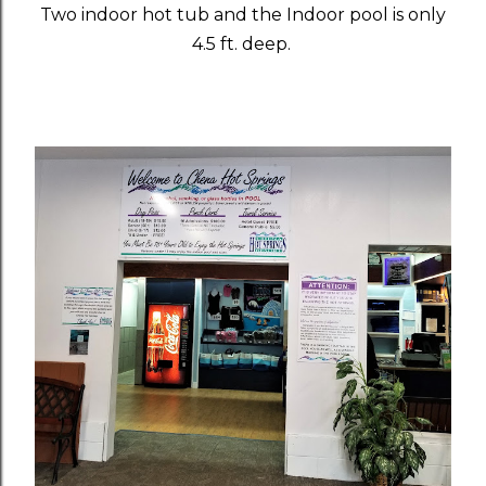
Two indoor hot tub and the Indoor pool is only
4.5 ft. deep.