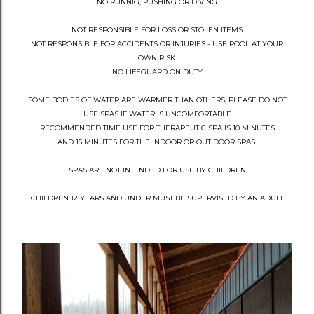
NO RUNNIG, PUSHING OR DIVING
NOT RESPONSIBLE FOR LOSS OR STOLEN ITEMS
NOT RESPONSIBLE FOR ACCIDENTS OR INJURIES - USE POOL AT YOUR
OWN RISK.
NO LIFEGUARD ON DUTY
SOME BODIES OF WATER ARE WARMER THAN OTHERS, PLEASE DO NOT
USE SPAS IF WATER IS UNCOMFORTABLE
RECOMMENDED TIME USE FOR THERAPEUTIC SPA IS 10 MINUTES
AND 15 MINUTES FOR THE INDOOR OR OUT DOOR SPAS.
SPAS ARE NOT INTENDED FOR USE BY CHILDREN
CHILDREN 12 YEARS AND UNDER MUST BE SUPERVISED BY AN ADULT