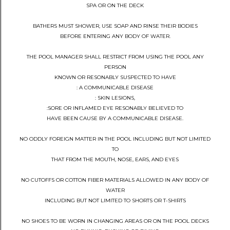
SPA OR ON THE DECK
BATHERS MUST SHOWER, USE SOAP AND RINSE THEIR BODIES
BEFORE ENTERING ANY BODY OF WATER.
THE POOL MANAGER SHALL RESTRICT FROM USING THE POOL ANY
PERSON
KNOWN OR RESONABLY SUSPECTED TO HAVE
: A COMMUNICABLE DISEASE
: SKIN LESIONS,
:SORE OR INFLAMED EYE RESONABLY BELIEVED TO
HAVE BEEN CAUSE BY A COMMUNICABLE DISEASE.
NO ODDLY FOREIGN MATTER IN THE POOL INCLUDING BUT NOT LIMITED
TO
THAT FROM THE MOUTH, NOSE, EARS, AND EYES
NO CUTOFFS OR COTTON FIBER MATERIALS ALLOWED IN ANY BODY OF
WATER
INCLUDING BUT NOT LIMITED TO SHORTS OR T-SHIRTS
NO SHOES TO BE WORN IN CHANGING AREAS OR ON THE POOL DECKS