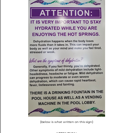
(
)
below is what written on this sign