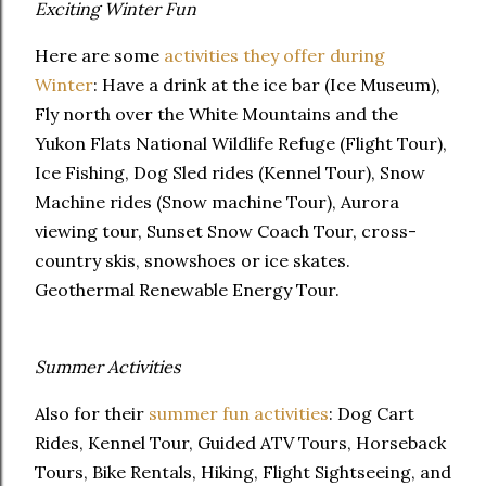
Exciting Winter Fun
Here are some
activities they offer during
Winter
: Have a drink at the ice bar (Ice Museum),
Fly north over the White Mountains and the
Yukon Flats National Wildlife Refuge (Flight Tour),
Ice Fishing, Dog Sled rides (Kennel Tour), Snow
Machine rides (Snow machine Tour), Aurora
viewing tour, Sunset Snow Coach Tour, cross-
country skis, snowshoes or ice skates.
Geothermal Renewable Energy Tour.
Summer Activities
Also for their
summer fun activities
: Dog Cart
Rides, Kennel Tour, Guided ATV Tours, Horseback
Tours, Bike Rentals, Hiking, Flight Sightseeing, and