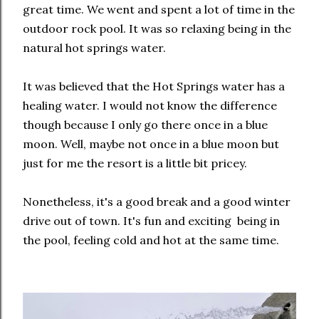
great time. We went and spent a lot of time in the
outdoor rock pool. It was so relaxing being in the
natural hot springs water.
It was believed that the Hot Springs water has a
healing water. I would not know the difference
though because I only go there once in a blue
moon. Well, maybe not once in a blue moon but
just for me the resort is a little bit pricey.
Nonetheless, it's a good break and a good winter
drive out of town. It's fun and exciting being in
the pool, feeling cold and hot at the same time.