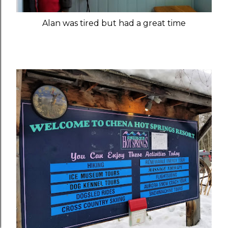
Alan was tired but had a great time