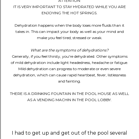
ATTENTION:
IT IS VERY IMPORTANT TO STAY HYDRATED WHILE YOU ARE
ENJOYING THE HOT SPRINGS.
Dehydration happens when the body loses more fluids than it
takes in. This can impact your body as well as your mind and
make you feel tired, stressed or weak.
What are the symptoms of dehydrations?
Generally, if you feel thirsty, you're dehydrated. Other symptoms
of mild dehydration include light headedness, headache or fatigue.
Mild dehydration can progress to moderate or even severe
dehydration, which can cause rapid heartbeat, fever, listlessness
and fainting.
THERE IS A DRINKING FOUNTAIN IN THE POOL HOUSE AS WELL
AS A VENDING MACHIN IN THE POOL LOBBY.
I had to get up and get out of the pool several