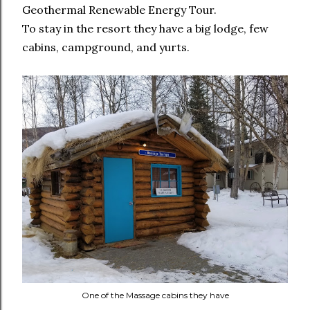
Geothermal Renewable Energy Tour.
To stay in the resort they have a big lodge, few
cabins, campground, and yurts.
One of the Massage cabins they have