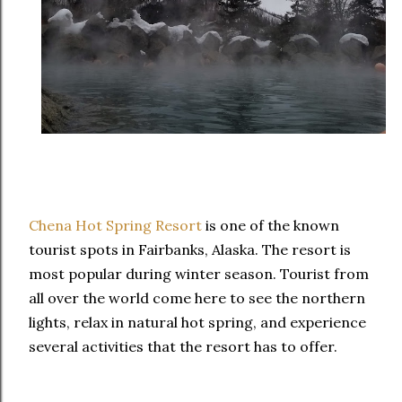
Chena Hot Spring Resort
is one of the known
tourist spots in Fairbanks, Alaska. The resort is
most popular during winter season. Tourist from
all over the world come here to see the northern
lights, relax in natural hot spring, and experience
several activities that the resort has to offer.