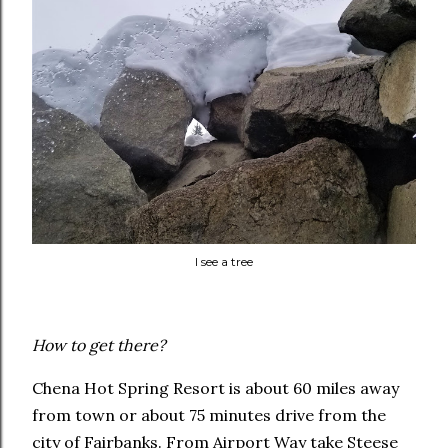
I see a tree
How to get there?
Chena Hot Spring Resort is about 60 miles away
from town or about 75 minutes drive from the
city of Fairbanks. From Airport Way take Steese