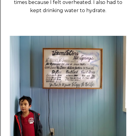
times because I felt overheated. I also had to
kept drinking water to hydrate.