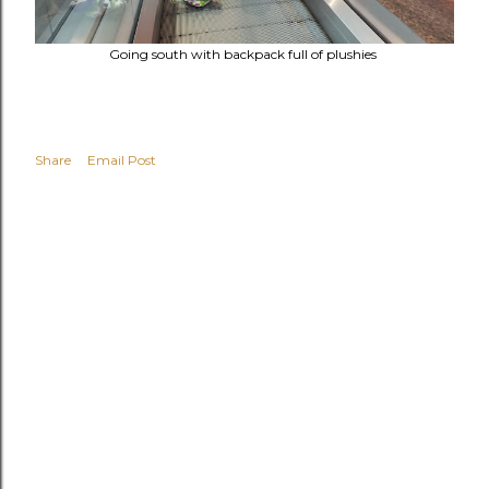
Going south with backpack full of plushies
Share
Email Post