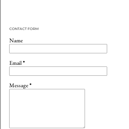
CONTACT FORM
Name
Email
*
Message
*