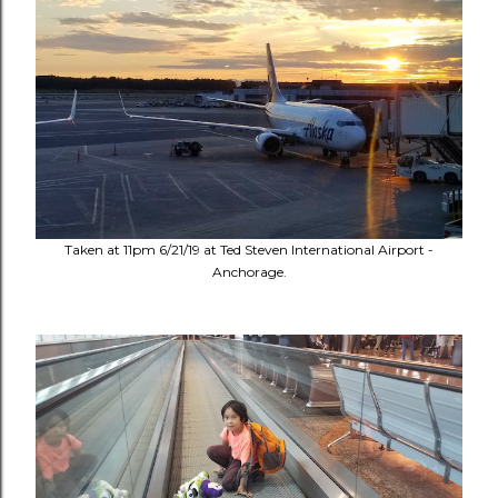
Taken at 11pm 6/21/19 at Ted Steven International Airport -
Anchorage.