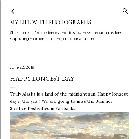
Skip to main content
MY LIFE WITH PHOTOGRAPHS
Sharing real life experiences and life's journeys through my lens.
Capturing moments in time, one click at a time.
June 22, 2019
HAPPY LONGEST DAY
Truly Alaska is a land of the midnight sun. Happy longest
day if the year! We are going to miss the Summer
Solstice Festivities in Fairbanks.