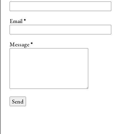
Email
*
Message
*