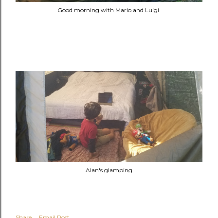
Good morning with Mario and Luigi
Alan's glamping
Share
Email Post