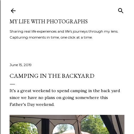
Skip to main content
MY LIFE WITH PHOTOGRAPHS
Sharing real life experiences and life's journeys through my lens.
Capturing moments in time, one click at a time.
June 15, 2019
CAMPING IN THE BACKYARD
It's a great weekend to spend camping in the back yard
since we have no plans on going somewhere this
Father's Day weekend.