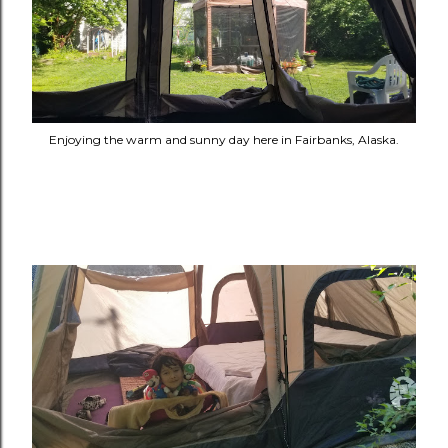
Enjoying the warm and sunny day here in Fairbanks, Alaska.