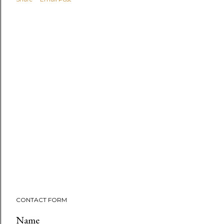
CONTACT FORM
Name