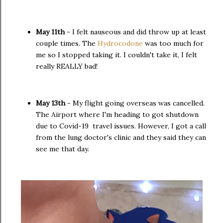
May 11th
- I felt nauseous and did throw up at least
couple times. The
Hydrocodone
was too much for
me so I stopped taking it. I couldn't take it, I felt
really REALLY bad!
May 13th
- My flight going overseas was cancelled.
The Airport where I'm heading to got shutdown
due to Covid-19 travel issues. However, I got a call
from the lung doctor's clinic and they said they can
see me that day.