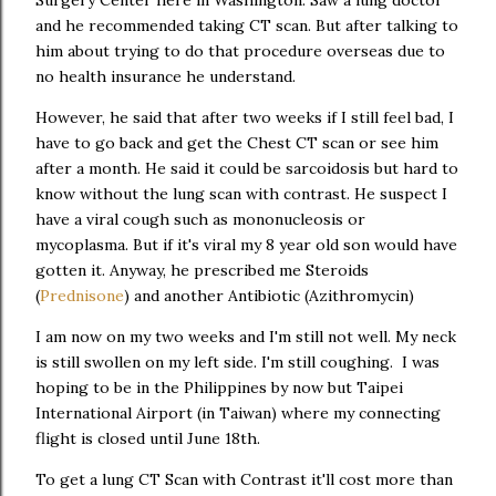
and he recommended taking CT scan. But after talking to
him about trying to do that procedure overseas due to
no health insurance he understand.
However, he said that after two weeks if I still feel bad, I
have to go back and get the Chest CT scan or see him
after a month. He said it could be sarcoidosis but hard to
know without the lung scan with contrast. He suspect I
have a viral cough such as mononucleosis or
mycoplasma. But if it's viral my 8 year old son would have
gotten it. Anyway, he prescribed me Steroids
(
Prednisone
) and another Antibiotic (Azithromycin)
I am now on my two weeks and I'm still not well. My neck
is still swollen on my left side. I'm still coughing. I was
hoping to be in the Philippines by now but Taipei
International Airport (in Taiwan) where my connecting
flight is closed until June 18th.
To get a lung CT Scan with Contrast it'll cost more than