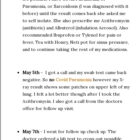
Pneumonia, or Sarcoidosis (I was diagnosed with it
before) until the result comes back she asked me
to self isolate. She also prescribe me Azithromycin
(antibiotic) and Albuterol (inhalation Aerosol). Also
recommended Ibuprofen or Tylenol for pain or
fever, Tea with Honey, Neti pot for sinus pressure,
and to continue taking the rest of my medications.
May 5th
- I got a call and my swab test came back
negative. So
no
Covid Pneumonia
however my X-
ray result shows some patches on upper left of my
lung. I felt a lot better though after I took the
Azithromycin. I also got a call from the doctors
office for follow up visit.
May 7th
- I went for follow up check up. The
doctor ordered a lab test to cross out possible