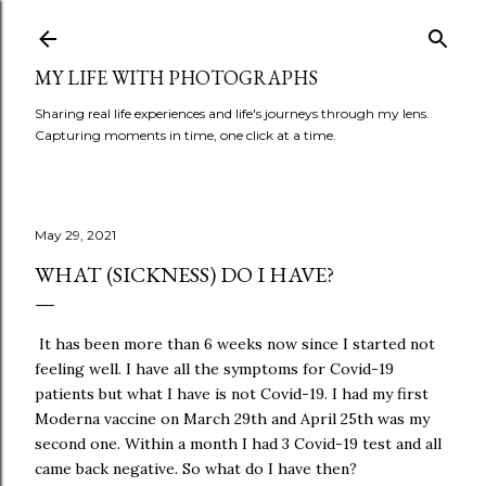
Skip to main content
MY LIFE WITH PHOTOGRAPHS
Sharing real life experiences and life's journeys through my lens.
Capturing moments in time, one click at a time.
May 29, 2021
WHAT (SICKNESS) DO I HAVE?
It has been more than 6 weeks now since I started not
feeling well. I have all the symptoms for Covid-19
patients but what I have is not Covid-19. I had my first
Moderna vaccine on March 29th and April 25th was my
second one. Within a month I had 3 Covid-19 test and all
came back negative. So what do I have then?