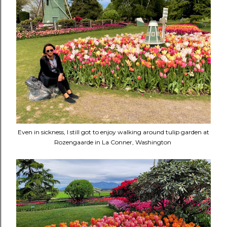
Even in sickness, I still got to enjoy walking around tulip garden at
Rozengaarde in La Conner, Washington