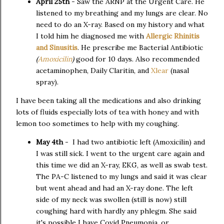
April 25th
- Saw the ARNP at the Urgent Care. He
listened to my breathing and my lungs are clear. No
need to do an X-ray. Based on my history and what
I told him he diagnosed me with
Allergic Rhinitis
and Sinusitis
. He prescribe me Bacterial Antibiotic
(
Amoxicilin
)
good for 10 days. Also recommended
acetaminophen, Daily Claritin, and
Xlear
(nasal
spray).
I have been taking all the medications and also drinking
lots of fluids especially lots of tea with honey and with
lemon too sometimes to help with my coughing.
May 4th
- I had two antibiotic left (Amoxicilin) and
I was still sick. I went to the urgent care again and
this time we did an X-ray, EKG, as well as swab test.
The PA-C listened to my lungs and said it was clear
but went ahead and had an X-ray done. The left
side of my neck was swollen (still is now) still
coughing hard with hardly any phlegm. She said
it's possible I have Covid Pneumonia, or