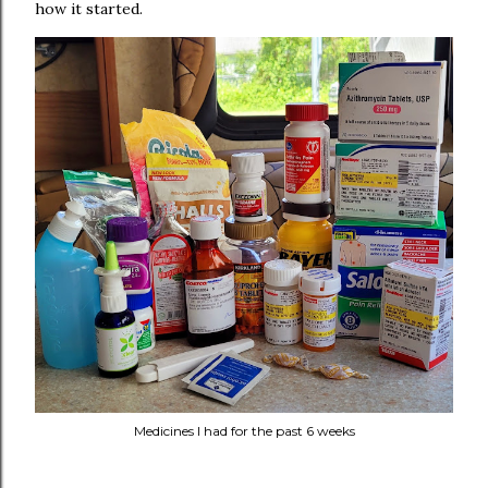
how it started.
Medicines I had for the past 6 weeks