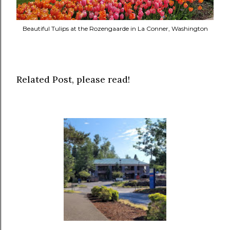
Beautiful Tulips at the Rozengaarde in La Conner, Washington
Related Post, please read!