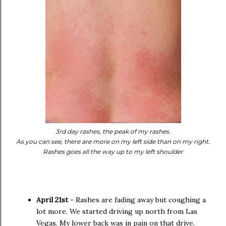
3rd day rashes, the peak of my rashes.
As you can see, there are more on my left side than on my right.
Rashes goes all the way up to my left shoulder
April 21st
- Rashes are fading away but coughing a
lot more. We started driving up north from Las
Vegas. My lower back was in pain on that drive.