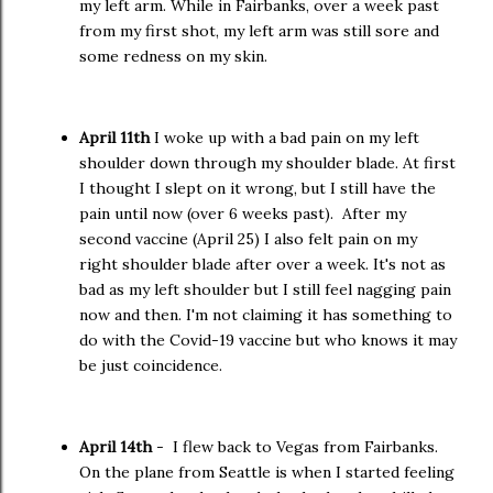
my left arm. While in Fairbanks, over a week past
from my first shot, my left arm was still sore and
some redness on my skin.
April 11th
I woke up with a bad pain on my left
shoulder down through my shoulder blade. At first
I thought I slept on it wrong, but I still have the
pain until now (over 6 weeks past). After my
second vaccine (April 25) I also felt pain on my
right shoulder blade after over a week. It's not as
bad as my left shoulder but I still feel nagging pain
now and then. I'm not claiming it has something to
do with the Covid-19 vaccine but who knows it may
be just coincidence.
April 14th
- I flew back to Vegas from Fairbanks.
On the plane from Seattle is when I started feeling