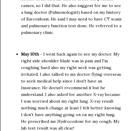
causes, so I did that. He also suggest for me to see
a lung doctor (Pulmonologist) based on my history
of Sarcoidosis. He said I may need to have CT scans
and pulmonary function test done. He referred to a
pulmonary clinic.
May 10th
- I went back again to see my doctor. My
right side shoulder blade was in pain and I'm
coughing hard also my right neck was getting
irritated. I also talked to my doctor flying overseas
to seek medical help since I don't have an
Insurance. He doesn't recommend it but he
understand. I also asked for another X-ray because
I was worried about my right lung. X-ray result
nothing much change at least I felt better knowing
I don't have anything going on on my right lung.
He prescribed me Hydrocodone for my cough. My
lab test result was all clear!