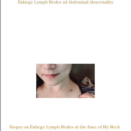
Enlarge Lymph Nodes ad Abdominal Abnormality
Biopsy on Enlarge Lymph Nodes at the Base of My Neck