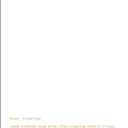
Share
Email Post
Labels:
antibiotic
body aches
Chills
coughing
covid-19
CT scan