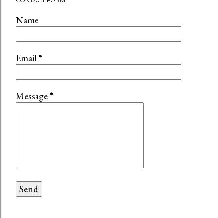
CONTACT FORM
Name
Email
*
Message
*