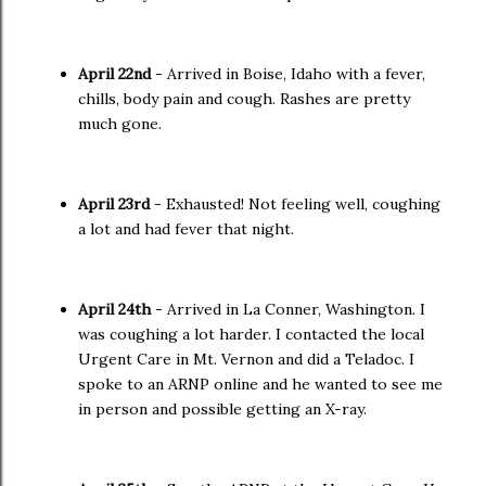
April 22nd
- Arrived in Boise, Idaho with a fever,
chills, body pain and cough. Rashes are pretty
much gone.
April 23rd
- Exhausted! Not feeling well, coughing
a lot and had fever that night.
April 24th
- Arrived in La Conner, Washington. I
was coughing a lot harder. I contacted the local
Urgent Care in Mt. Vernon and did a Teladoc. I
spoke to an ARNP online and he wanted to see me
in person and possible getting an X-ray.