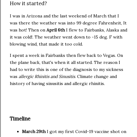
How it started?
I was in Arizona and the last weekend of March that I
was there the weather was into 99 degree Fahrenheit, It
was hot! Then on
April 6th
I flew to Fairbanks, Alaska and
it was cold!. The weather went down to -15 deg. F with
blowing wind, that made it too cold.
I spent a week in Fairbanks then flew back to Vegas. On
the plane back, that's when it all started. The reason I
had to write this is one of the diagnosis to my sickness
was
allergic Rhinitis and Sinusitis
. Climate change and
history of having sinusitis and allergic rhinitis.
Timeline
March 29th
I got my first Covid-19 vaccine shot on