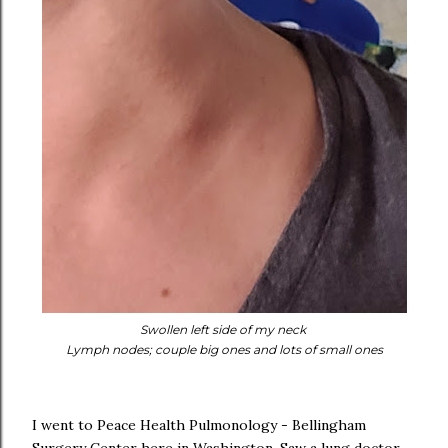
Swollen left side of my neck
Lymph nodes; couple big ones and lots of small ones
I went to Peace Health Pulmonology - Bellingham
Surgery Center here in Washington. Saw a lung doctor