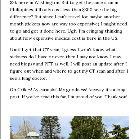
$3k here in Washington. But to get the same scan in
Philippines it'll only cost less than $300 see the big
difference? But since I can't travel for maybe another
month (tickets now are way too expensive) I might need
to go and get it done here. Ugh! I'm cringing thinking
about how expensive medical cost is here in the US.
Until I get that CT scan, I guess I won't know what
sickness do I have or even then I may not know. I may
need biopsy and PFT as well. I will post an update after I
figure out when and where to get my CT scan and after I
see a lung doctor.
Oh Crikey! Ay caramba! My goodness! Anyway, it's a long
post. If you've read this far, I'm proud of you. Thank you!