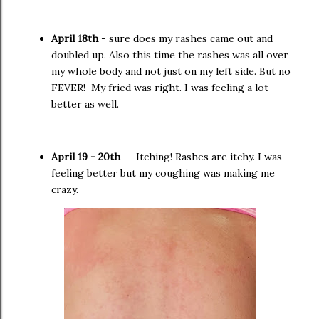
April 18th
- sure does my rashes came out and
doubled up. Also this time the rashes was all over
my whole body and not just on my left side. But no
FEVER! My fried was right. I was feeling a lot
better as well.
April 19 - 20th
-- Itching! Rashes are itchy. I was
feeling better but my coughing was making me
crazy.