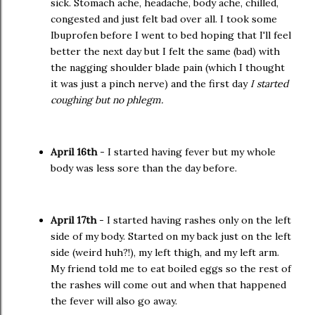
sick. Stomach ache, headache, body ache, chilled,
congested and just felt bad over all. I took some
Ibuprofen before I went to bed hoping that I'll feel
better the next day but I felt the same (bad) with
the nagging shoulder blade pain (which I thought
it was just a pinch nerve) and the first day
I started
coughing but no phlegm.
April 16th
- I started having fever but my whole
body was less sore than the day before.
April 17th
- I started having rashes only on the left
side of my body. Started on my back just on the left
side (weird huh?!), my left thigh, and my left arm.
My friend told me to eat boiled eggs so the rest of
the rashes will come out and when that happened
the fever will also go away.