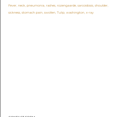
Fever
neck
pneumonia
rashes
rozengaarde
sarcoidosis
shoulder
sickness
stomach pain
swollen
Tulip
washington
x-ray