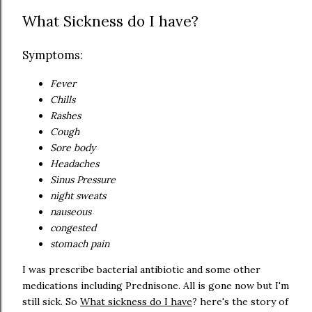
What Sickness do I have?
Symptoms:
Fever
Chills
Rashes
Cough
Sore body
Headaches
Sinus Pressure
night sweats
nauseous
congested
stomach pain
I was prescribe bacterial antibiotic and some other
medications including Prednisone. All is gone now but I'm
still sick. So
What sickness do I have
? here's the story of