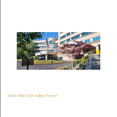
How Did I Get Valley Fever?