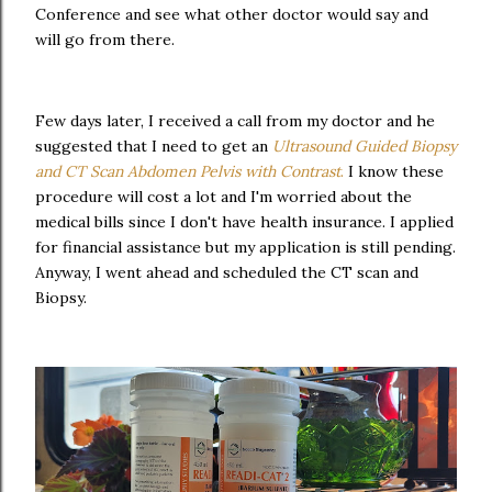
Conference and see what other doctor would say and
will go from there.
Few days later, I received a call from my doctor and he
suggested that I need to get an
Ultrasound Guided Biopsy
and CT Scan Abdomen Pelvis with Contrast
.
I know these
procedure will cost a lot and I'm worried about the
medical bills since I don't have health insurance. I applied
for financial assistance but my application is still pending.
Anyway, I went ahead and scheduled the CT scan and
Biopsy.