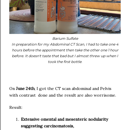
Barium Sulfate
In preparation for my Abdominal CT Scan, I had to take one 4
hours before the appointment then take the other one 1 hour
before. It doesn't taste that bad but I almost threw up when I
took the first bottle
.
On
June 24th
, I got the CT scan abdominal and Pelvis
with contrast done and the result are also worrisome.
Result:
Extensive omental and mesenteric nodularity
suggesting carcinomatosis,