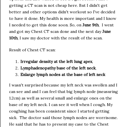
getting a CT scan is not cheap here. But I didn't get
better and other options didn't workout so I've decided
to have it done. My health is more important and I know
I needed to get this done soon. So, on
June 9th
, I went
and got my Chest CT scan done and the next day
June
10th
, I saw my doctor with the result of the scan.
Result of Chest CT scan:
Irregular density at the left lung apex
,
Lymphadenopathy base of the left neck
,
Enlarge lymph nodes at the base of left neck
I wasn't surprised because my left neck was swollen and I
can see and and I can feel that big lymph node (measuring
1.2cm) as well as several small and enlarge ones on the
base of my left neck. I can see it well when I cough. My
coughing has been consistent since I started getting
sick. The doctor said those lymph nodes are worrisome.
He said that he has to present my case to the Chest