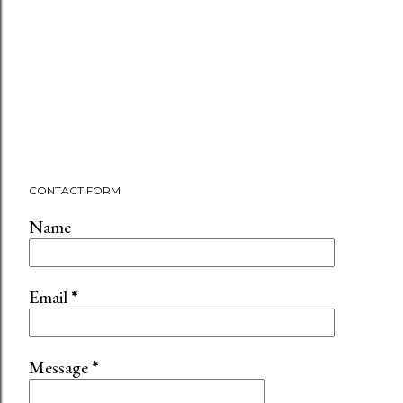
CONTACT FORM
Name
Email
*
Message
*