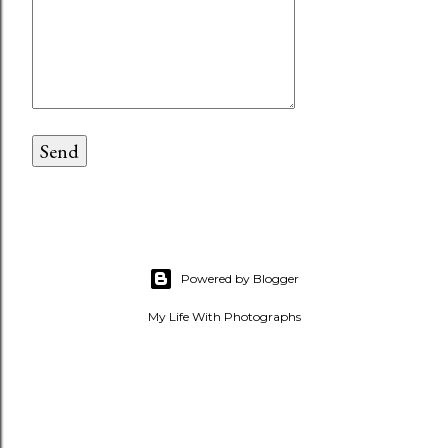
Powered by Blogger
My Life With Photographs