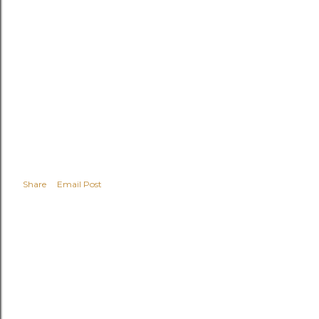
Share
Email Post