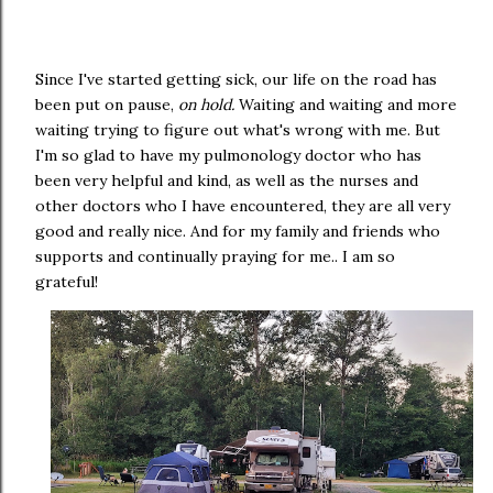
Since I've started getting sick, our life on the road has
been put on pause,
on hold.
Waiting and waiting and more
waiting trying to figure out what's wrong with me. But
I'm so glad to have my pulmonology doctor who has
been very helpful and kind, as well as the nurses and
other doctors who I have encountered, they are all very
good and really nice. And for my family and friends who
supports and continually praying for me.. I am so
grateful!