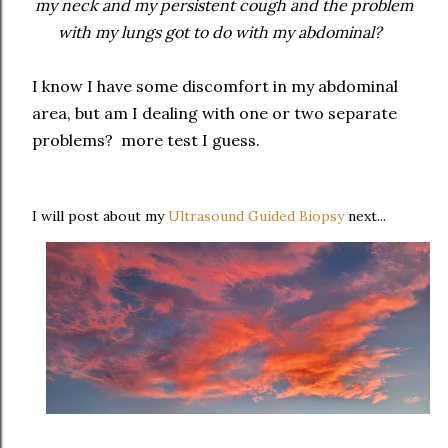
my neck and my persistent cough and the problem
with my lungs got to do with my abdominal?
I know I have some discomfort in my abdominal
area, but am I dealing with one or two separate
problems? more test I guess.
I will post about my
Ultrasound Guided Biopsy
next...