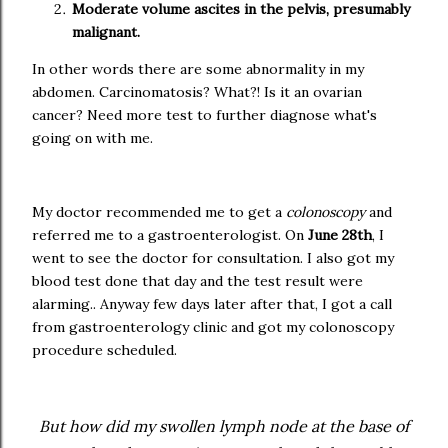
Moderate volume ascites in the pelvis, presumably
malignant.
In other words there are some abnormality in my
abdomen. Carcinomatosis? What?! Is it an ovarian
cancer? Need more test to further diagnose what's
going on with me.
My doctor recommended me to get a
colonoscopy
and
referred me to a gastroenterologist. On
June 28th
, I
went to see the doctor for consultation. I also got my
blood test done that day and the test result were
alarming.. Anyway few days later after that, I got a call
from gastroenterology clinic and got my colonoscopy
procedure scheduled.
But how did my swollen lymph node at the base of