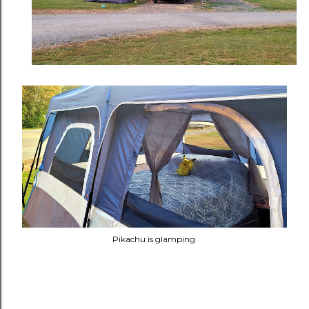
Pikachu is glamping