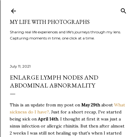
Skip to main content
MY LIFE WITH PHOTOGRAPHS
Sharing real life experiences and life's journeys through my lens.
Capturing moments in time, one click at a time.
July 11, 2021
ENLARGE LYMPH NODES AND
ABDOMINAL ABNORMALITY
This is an update from my post on
May 29th
about
What
sickness do I have?
. Just for a short recap, I've started
being sick on
April 14th
. I thought at first it was just a
sinus infection or allergic rhinitis. But then after almost
2 weeks I was still not healing up that's when I started