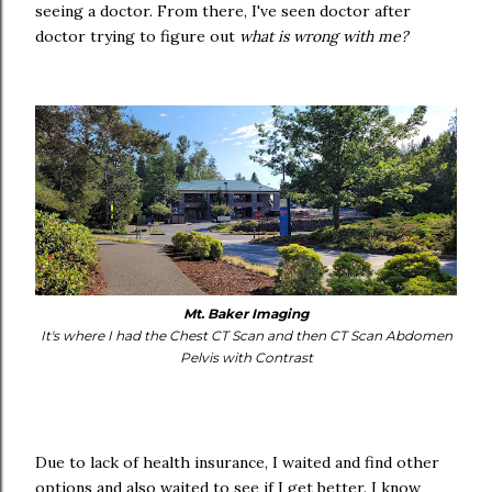
seeing a doctor. From there, I've seen doctor after
doctor trying to figure out
what is wrong with me?
Mt. Baker Imaging
It's where I had the Chest CT Scan and then CT Scan Abdomen
Pelvis with Contrast
Due to lack of health insurance, I waited and find other
options and also waited to see if I get better. I know