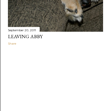
September 20, 2011
LEAVING ABBY
Share