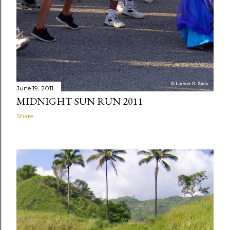
June 19, 2011
MIDNIGHT SUN RUN 2011
Share