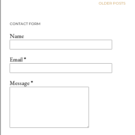
OLDER POSTS
CONTACT FORM
Name
Email
*
Message
*