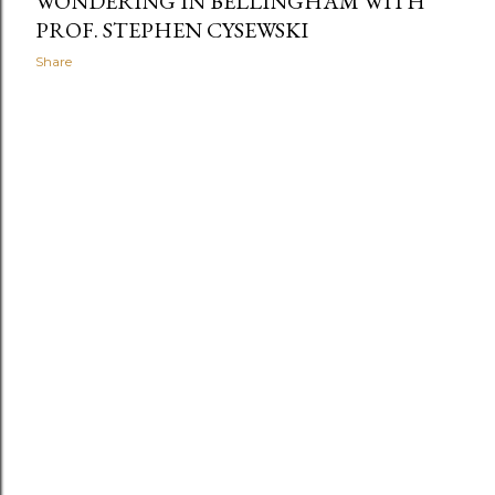
WONDERING IN BELLINGHAM WITH
PROF. STEPHEN CYSEWSKI
Share