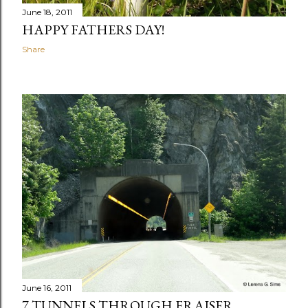
June 18, 2011
HAPPY FATHERS DAY!
Share
June 16, 2011
7 TUNNELS THROUGH FRAISER