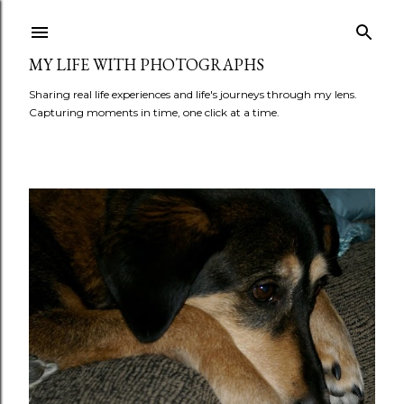
Skip to main content
MY LIFE WITH PHOTOGRAPHS
Sharing real life experiences and life's journeys through my lens.
Capturing moments in time, one click at a time.
P
o
s
t
s