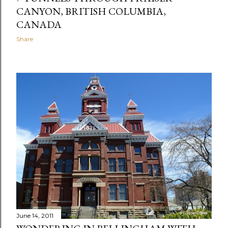
CANYON, BRITISH COLUMBIA,
CANADA
Share
June 14, 2011