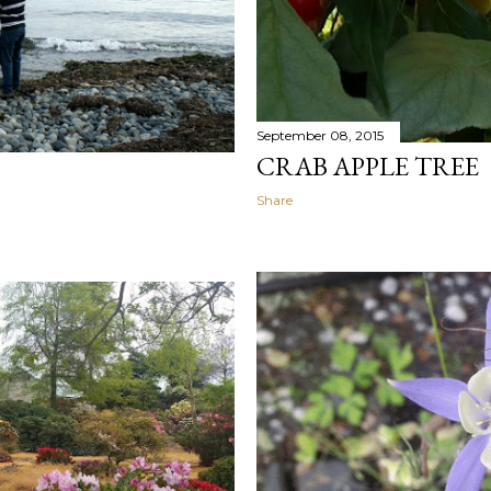
September 08, 2015
CRAB APPLE TREE
Share