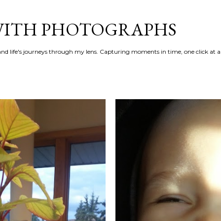
Skip to main content
 WITH PHOTOGRAPHS
 and life's journeys through my lens. Capturing moments in time, one click at a