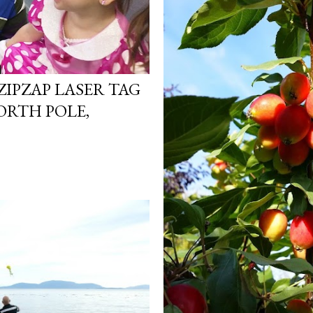
ZIPZAP LASER TAG
ORTH POLE,