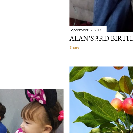
September 12, 2015
ALAN'S 3RD BIRT
Share