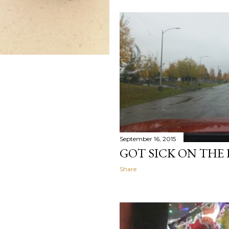
September 16, 2015
GOT SICK ON THE
Share