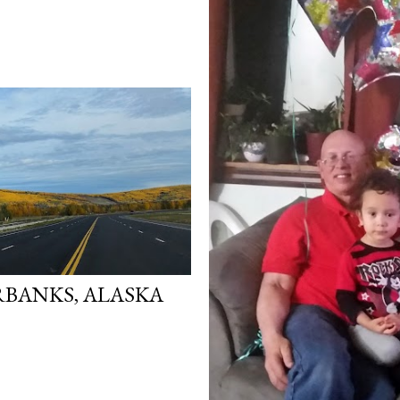
RBANKS, ALASKA