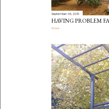
September 05, 2015
HAVING PROBLEM FA
Share