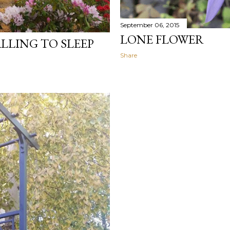
September 06, 2015
LONE FLOWER
LLING TO SLEEP
Share