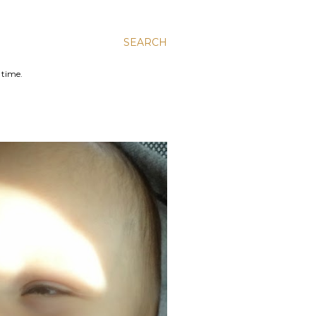
SEARCH
 time.