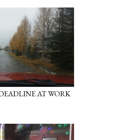
 DEADLINE AT WORK