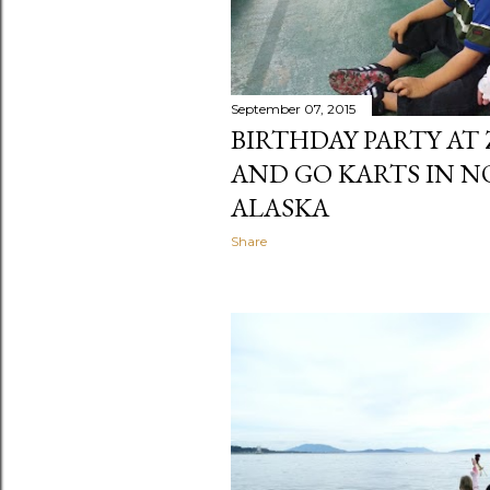
September 07, 2015
BIRTHDAY PARTY AT 
AND GO KARTS IN N
ALASKA
Share