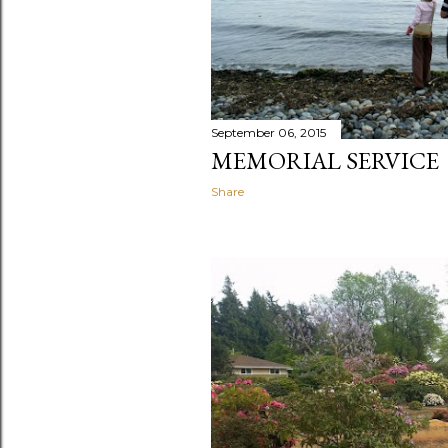
September 06, 2015
MEMORIAL SERVICE
Share