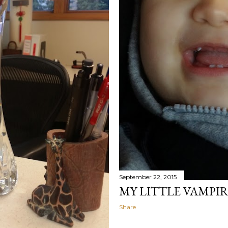
September 22, 2015
MY LITTLE VAMPI
Share