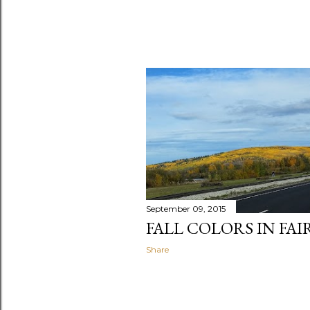
September 09, 2015
FALL COLORS IN FAI
Share