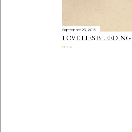
September 23, 2015
LOVE LIES BLEEDING
Share