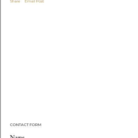
Share
Email Post
CONTACT FORM
Name