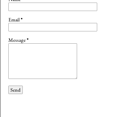
Email
*
Message
*