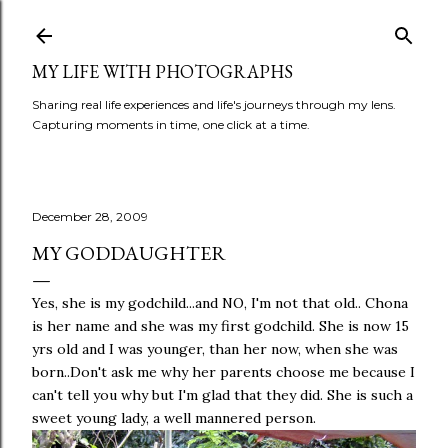
Skip to main content
MY LIFE WITH PHOTOGRAPHS
Sharing real life experiences and life's journeys through my lens.
Capturing moments in time, one click at a time.
December 28, 2009
MY GODDAUGHTER
Yes, she is my godchild...and NO, I'm not that old.. Chona
is her name and she was my first godchild. She is now 15
yrs old and I was younger, than her now, when she was
born..Don't ask me why her parents choose me because I
can't tell you why but I'm glad that they did. She is such a
sweet young lady, a well mannered person.