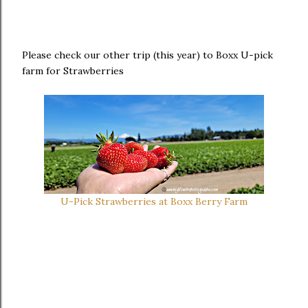
Please check our other trip (this year) to Boxx U-pick
farm for Strawberries
U-Pick Strawberries at Boxx Berry Farm