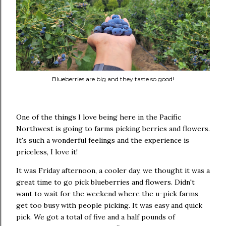
Blueberries are big and they taste so good!
One of the things I love being here in the Pacific
Northwest is going to farms picking berries and flowers.
It's such a wonderful feelings and the experience is
priceless, I love it!
It was Friday afternoon, a cooler day, we thought it was a
great time to go pick blueberries and flowers. Didn't
want to wait for the weekend where the u-pick farms
get too busy with people picking. It was easy and quick
pick. We got a total of five and a half pounds of