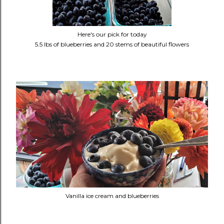
Here's our pick for today
5.5 lbs of blueberries and 20 stems of beautiful flowers
Vanilla ice cream and blueberries