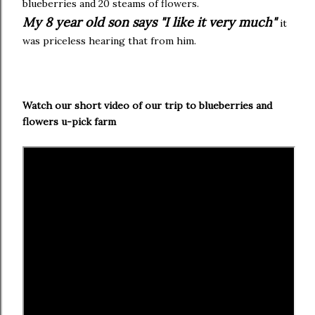
blueberries and 20 steams of flowers.
My 8 year old son says "I like it very much"
it
was priceless hearing that from him.
Watch our short video of our trip to blueberries and
flowers u-pick farm