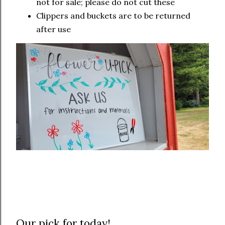
not for sale; please do not cut these
Clippers and buckets are to be returned
after use
Our pick for today!