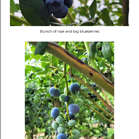
Bunch of ripe and big blueberries