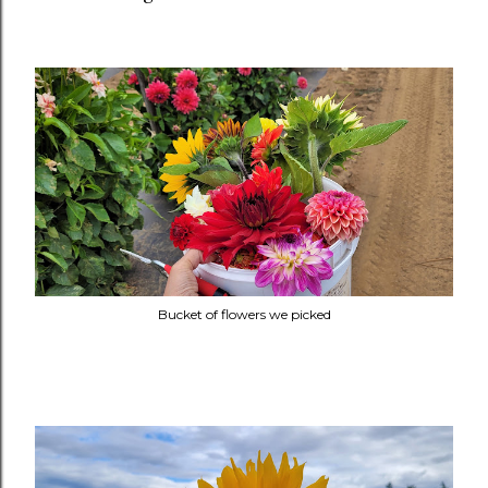
Bucket of flowers we picked