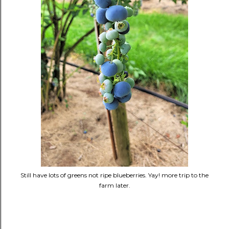
Still have lots of greens not ripe blueberries. Yay! more trip to the
farm later.