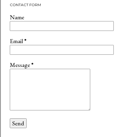
CONTACT FORM
Name
Email
*
Message
*