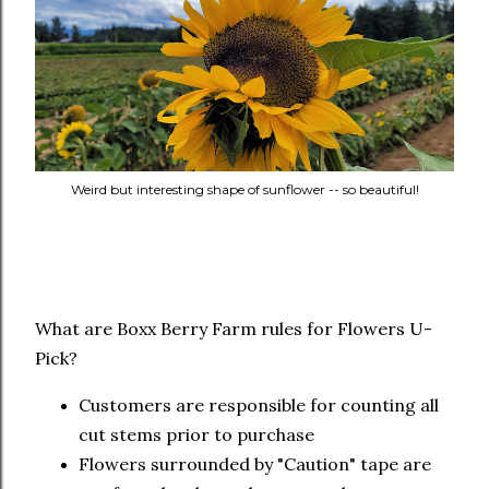
Weird but interesting shape of sunflower -- so beautiful!
What are Boxx Berry Farm rules for Flowers U-
Pick?
Customers are responsible for counting all
cut stems prior to purchase
Flowers surrounded by "Caution" tape are