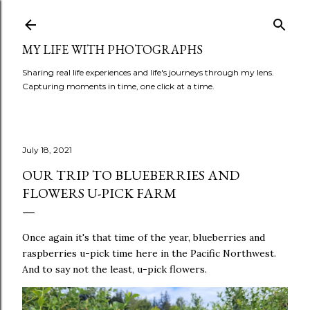
Skip to main content
MY LIFE WITH PHOTOGRAPHS
Sharing real life experiences and life's journeys through my lens.
Capturing moments in time, one click at a time.
July 18, 2021
OUR TRIP TO BLUEBERRIES AND
FLOWERS U-PICK FARM
Once again it's that time of the year, blueberries and
raspberries u-pick time here in the Pacific Northwest.
And to say not the least, u-pick flowers.