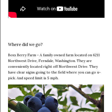
Where did we go?
Boxx Berry Farm - A family owned farm located on
6211
Northwest Drive, Ferndale, Washington. They are
conveniently located right off Northwest Drive. They
have clear signs going to the field where you can go u-
pick. And speed limit is 5 mph.