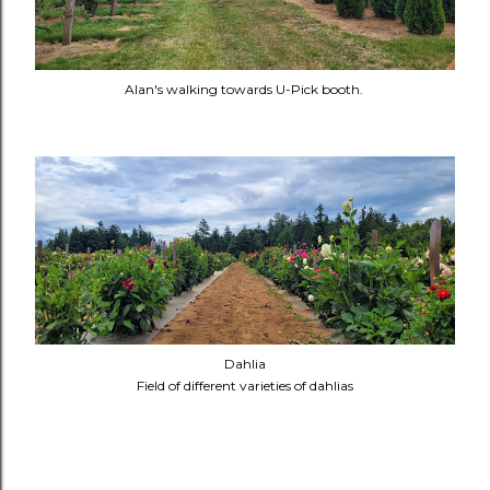
Alan's walking towards U-Pick booth.
Dahlia
Field of different varieties of dahlias