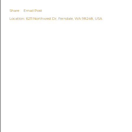
Share
Email Post
Location:
6211 Northwest Dr, Ferndale, WA 98248, USA