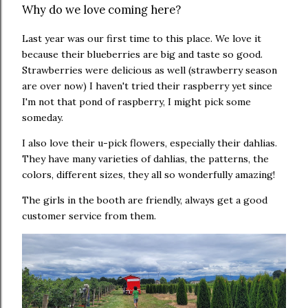
Why do we love coming here?
Last year was our first time to this place. We love it
because their blueberries are big and taste so good.
Strawberries were delicious as well (strawberry season
are over now) I haven't tried their raspberry yet since
I'm not that pond of raspberry, I might pick some
someday.
I also love their u-pick flowers, especially their dahlias.
They have many
varieties of dahlias, the patterns, the
colors, different sizes, they all so wonderfully amazing!
The girls in the booth are friendly, always get a good
customer service from them.