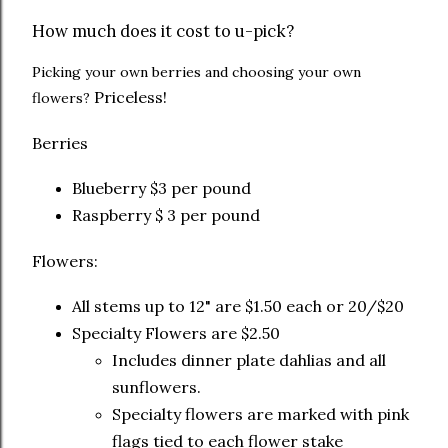
How much does it cost to u-pick?
Picking your own berries and choosing your own
Priceless!
flowers?
Berries
Blueberry $3 per pound
Raspberry $ 3 per pound
Flowers:
All stems up to 12" are $1.50 each or 20/$20
Specialty Flowers are $2.50
Includes dinner plate dahlias and all
sunflowers.
Specialty flowers are marked with pink
flags tied to each flower stake