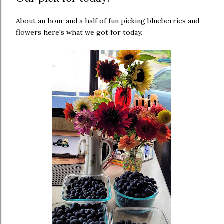
About an hour and a half of fun picking blueberries and
flowers here's what we got for today.