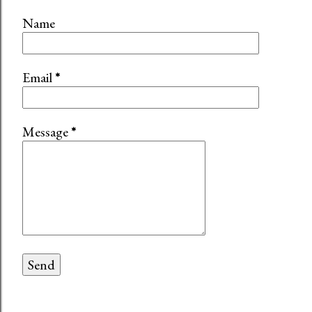
Name
Email
*
Message
*