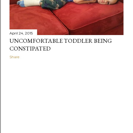
April 24, 2015
UNCOMFORTABLE TODDLER BEING
CONSTIPATED
Share