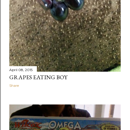
April 08, 2015
GRAPES EATING BOY
Share