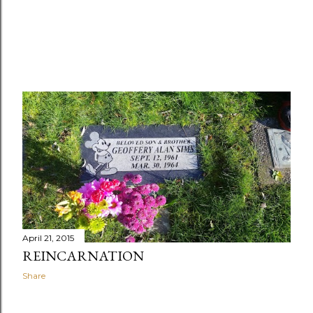
April 21, 2015
REINCARNATION
Share