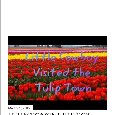
March 31, 2015
LITTLE COWBOY IN TULIP TOWN