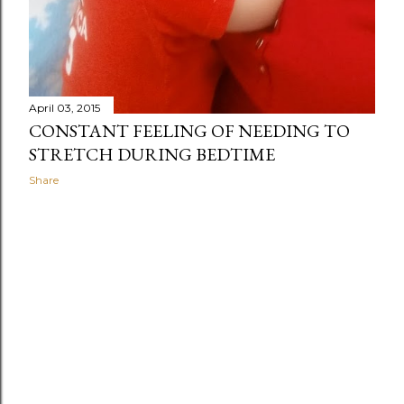
April 03, 2015
CONSTANT FEELING OF NEEDING TO
STRETCH DURING BEDTIME
Share