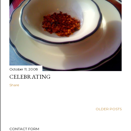
October 11, 2008
CELEBRATING
Share
OLDER POSTS
CONTACT FORM