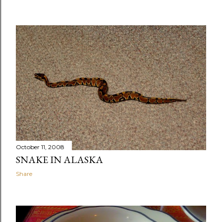
October 11, 2008
SNAKE IN ALASKA
Share