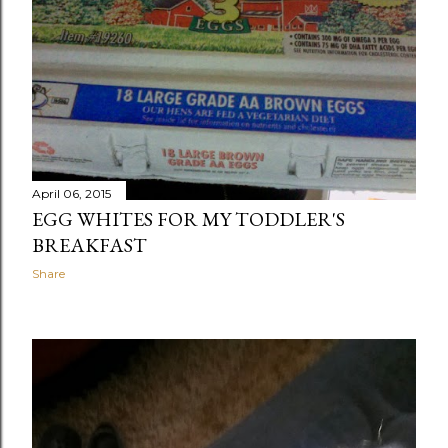
April 06, 2015
EGG WHITES FOR MY TODDLER'S
BREAKFAST
Share