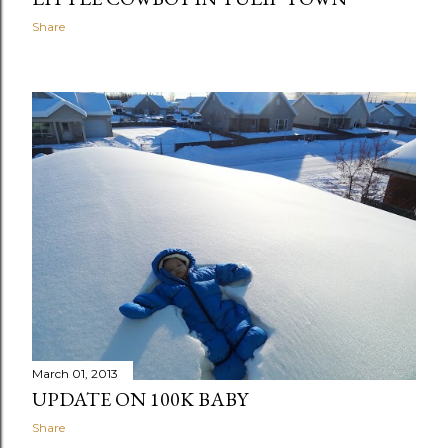
Share
March 01, 2013
UPDATE ON 100K BABY
Share