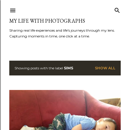
Skip to main content
MY LIFE WITH PHOTOGRAPHS
Sharing real life experiences and life's journeys through my lens.
Capturing moments in time, one click at a time.
Showing posts with the label
SIMS
SHOW ALL
P
o
s
t
s