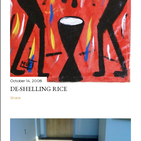
October 14, 2008
DE-SHELLING RICE
Share