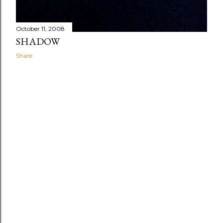
October 11, 2008
SHADOW
Share