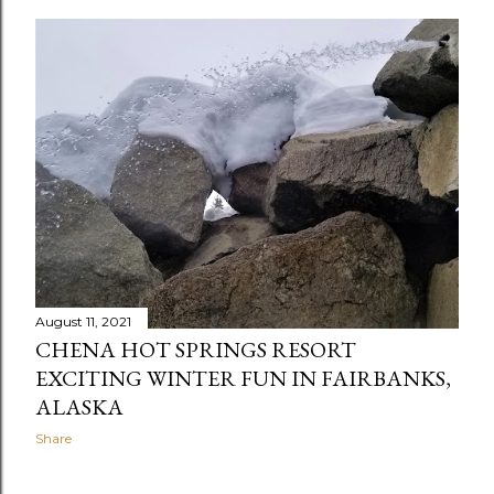
August 11, 2021
CHENA HOT SPRINGS RESORT
EXCITING WINTER FUN IN FAIRBANKS,
ALASKA
Share