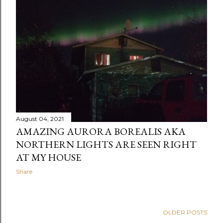
August 04, 2021
AMAZING AURORA BOREALIS AKA
NORTHERN LIGHTS ARE SEEN RIGHT
AT MY HOUSE
Share
OLDER POSTS