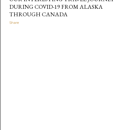
DURING COVID-19 FROM ALASKA
THROUGH CANADA
Share