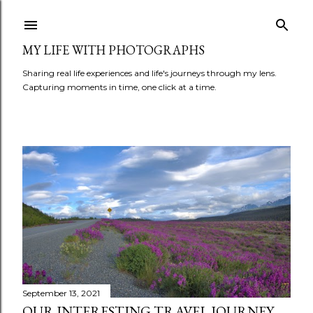
Skip to main content
MY LIFE WITH PHOTOGRAPHS
Sharing real life experiences and life's journeys through my lens.
Capturing moments in time, one click at a time.
P
o
s
t
s
September 13, 2021
OUR INTERESTING TRAVEL JOURNEY