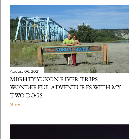
August 06, 2021
MIGHTY YUKON RIVER TRIPS
WONDERFUL ADVENTURES WITH MY
TWO DOGS
Share