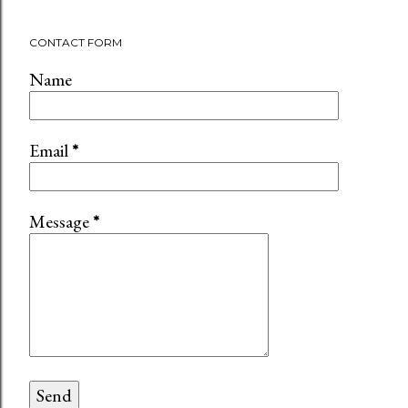
CONTACT FORM
Name
Email
*
Message
*