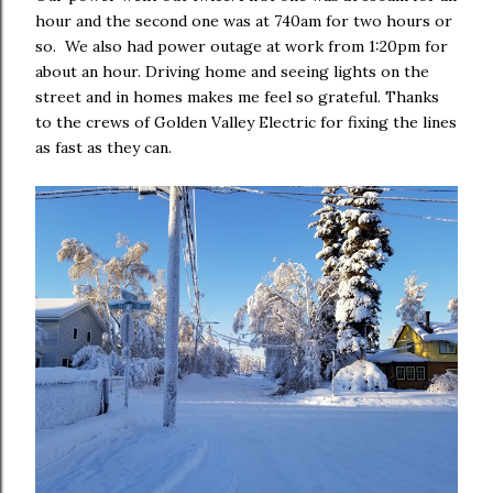
hour and the second one was at 740am for two hours or
so. We also had power outage at work from 1:20pm for
about an hour. Driving home and seeing lights on the
street and in homes makes me feel so grateful. Thanks
to the crews of Golden Valley Electric for fixing the lines
as fast as they can.