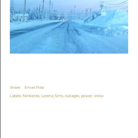
Share
Email Post
Labels:
fairbanks
Lorena Sims
outages
power
snow