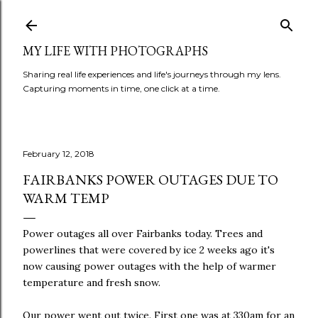
Skip to main content
MY LIFE WITH PHOTOGRAPHS
Sharing real life experiences and life's journeys through my lens.
Capturing moments in time, one click at a time.
February 12, 2018
FAIRBANKS POWER OUTAGES DUE TO
WARM TEMP
Power outages all over Fairbanks today. Trees and
powerlines that were covered by ice 2 weeks ago it's
now causing power outages with the help of warmer
temperature and fresh snow.
Our power went out twice. First one was at 330am for an