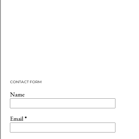
CONTACT FORM
Name
Email
*