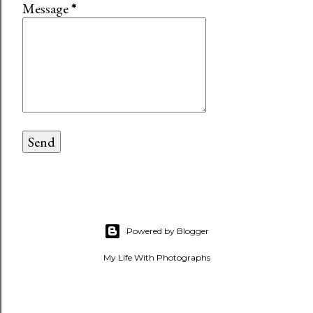
Message
*
Powered by Blogger
My Life With Photographs