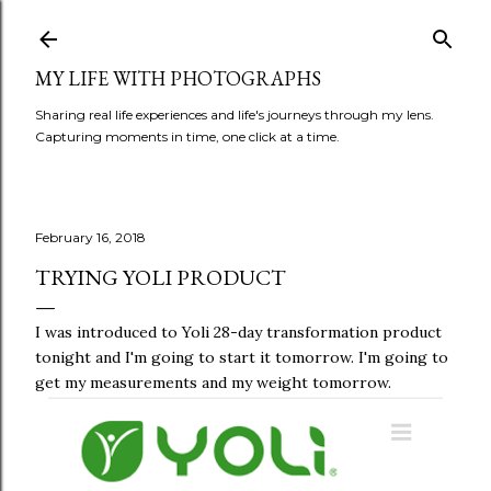
Skip to main content
MY LIFE WITH PHOTOGRAPHS
Sharing real life experiences and life's journeys through my lens.
Capturing moments in time, one click at a time.
February 16, 2018
TRYING YOLI PRODUCT
I was introduced to Yoli 28-day transformation product
tonight and I'm going to start it tomorrow. I'm going to
get my measurements and my weight tomorrow.