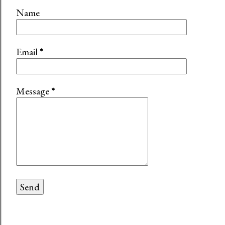
Name
Email
*
Message
*