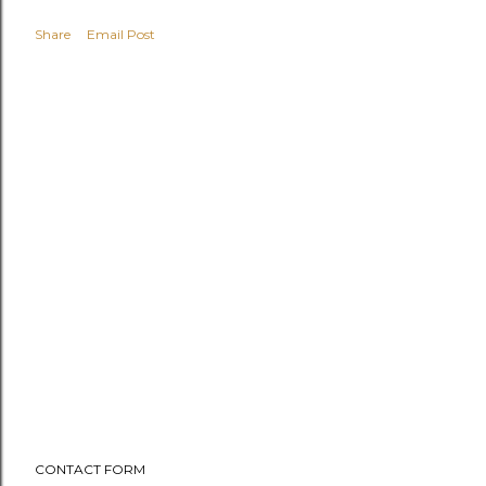
Share
Email Post
CONTACT FORM