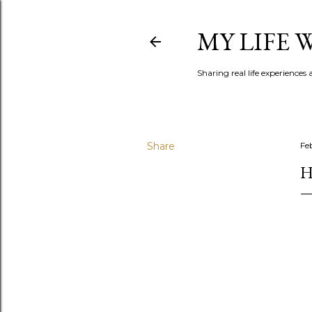
MY LIFE
Sharing real life experiences
Share
Fe
H