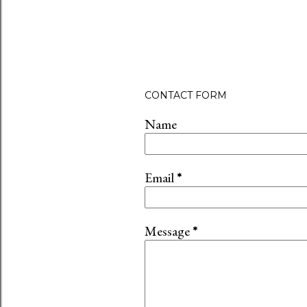
CONTACT FORM
Name
Email
*
Message
*