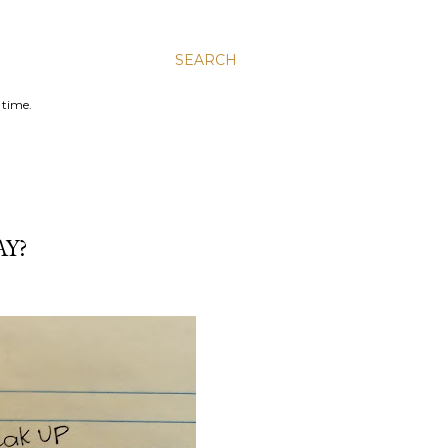
SEARCH
 time.
AY?