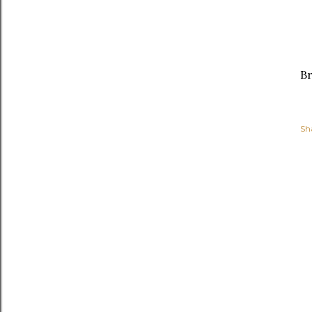
Br
Sh