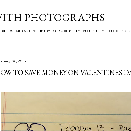
Skip to main content
 WITH PHOTOGRAPHS
 and life's journeys through my lens. Capturing moments in time, one click at a
bruary 06, 2018
OW TO SAVE MONEY ON VALENTINES D