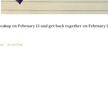
eakup on February 13 and get back together on February 1
are
Email Post