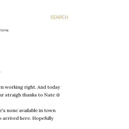
SEARCH
 time.
G
en working right. And today
ear straigh thanks to Nate @
e's none available in town
to arrived here. Hopefully