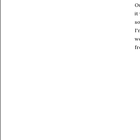
Ou
it
so
I'
wo
fr