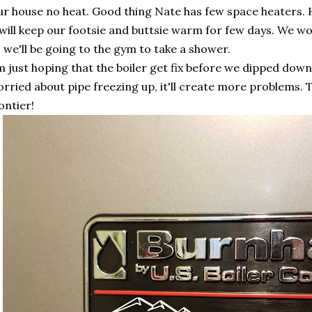
r house no heat. Good thing Nate has few space heaters. H
 will keep our footsie and buttsie warm for few days. We 
 we'll be going to the gym to take a shower.
m just hoping that the boiler get fix before we dipped down
rried about pipe freezing up, it'll create more problems. The
ontier!