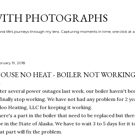
Skip to main content
 WITH PHOTOGRAPHS
 and life's journeys through my lens. Capturing moments in time, one click at a
bruary 19, 2018
OUSE NO HEAT - BOILER NOT WORKIN
ter several power outages last week, our boiler haven't be
 finally stop working. We have not had any problem for 2 y
loo Heating, LLC for keeping it working.
ere's a part in the boiler that need to be replaced but ther
r in the State of Alaska. We have to wait 3 to 5 days for it 
at part will fix the problem.