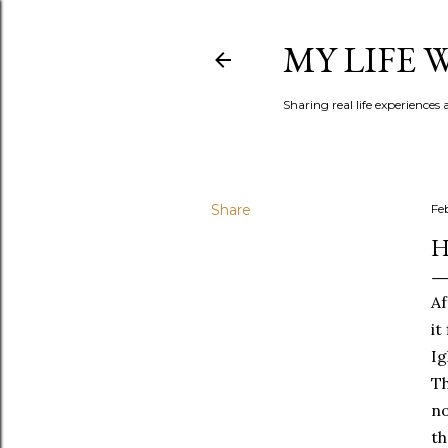
MY LIFE
Sharing real life experiences
Share
Fe
H
Af
it
Ig
Th
no
th