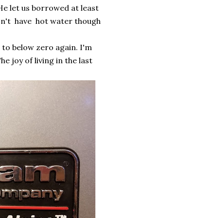
e let us borrowed at least
won't have hot water though
 to below zero again. I'm
 joy of living in the last