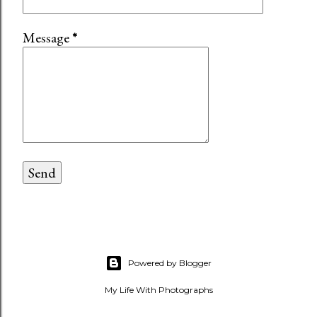
Message
*
Powered by Blogger
My Life With Photographs