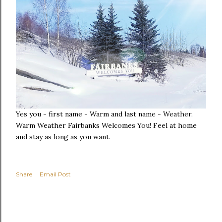
Yes you - first name - Warm and last name - Weather.
Warm Weather Fairbanks Welcomes You! Feel at home
and stay as long as you want.
Share
Email Post