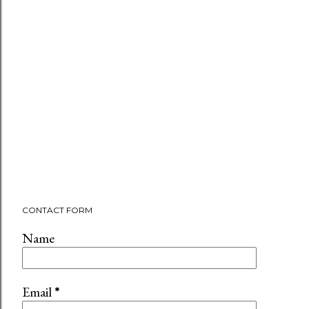
CONTACT FORM
Name
Email
*