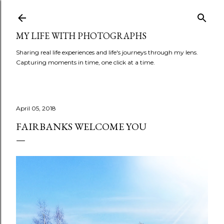
Skip to main content
MY LIFE WITH PHOTOGRAPHS
Sharing real life experiences and life's journeys through my lens.
Capturing moments in time, one click at a time.
April 05, 2018
FAIRBANKS WELCOME YOU