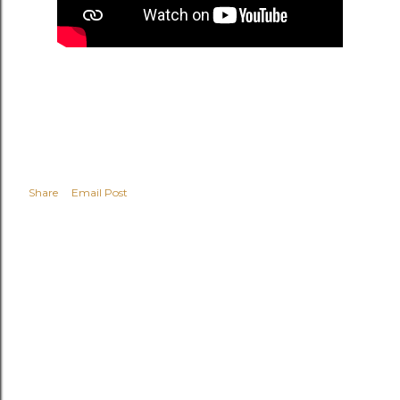
Share
Email Post