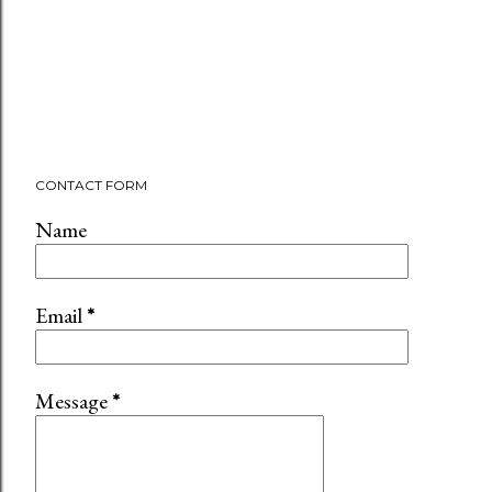
CONTACT FORM
Name
Email
*
Message
*