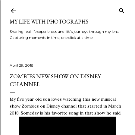
Skip to main content
MY LIFE WITH PHOTOGRAPHS
Sharing real life experiences and life's journeys through my lens.
Capturing moments in time, one click at a time.
April 29, 2018
ZOMBIES NEW SHOW ON DISNEY
CHANNEL
My five year old son loves watching this new musical
show Zombies on Disney channel that started in March
2018. Someday is his favorite song in that show he said.