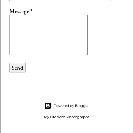
Message
*
Powered by Blogger
My Life With Photographs