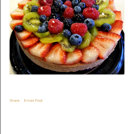
Share
Email Post