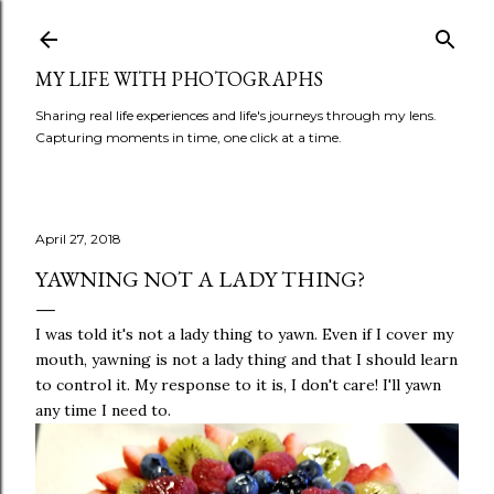
Skip to main content
MY LIFE WITH PHOTOGRAPHS
Sharing real life experiences and life's journeys through my lens.
Capturing moments in time, one click at a time.
April 27, 2018
YAWNING NOT A LADY THING?
I was told it's not a lady thing to yawn. Even if I cover my
mouth, yawning is not a lady thing and that I should learn
to control it. My response to it is, I don't care! I'll yawn
any time I need to.