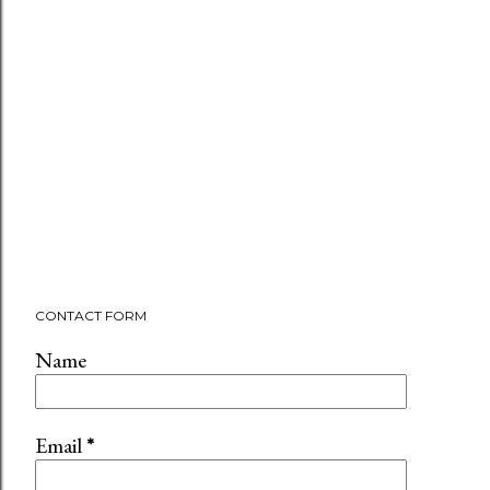
CONTACT FORM
Name
Email
*