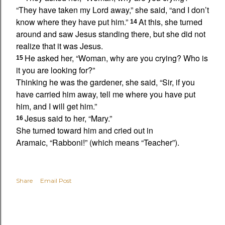
“They have taken my Lord away,” she said, “and I don’t
know where they have put him.”
At this, she turned
14
around and saw Jesus standing there,
but she did not
realize that it was Jesus.
He asked her,
“Woman, why are you crying?
Who is
15
it you are looking for?”
Thinking he was the gardener, she said, “Sir, if you
have carried him away, tell me where you have put
him, and I will get him.”
Jesus said to her,
“Mary.”
16
She turned toward him and cried out in
Aramaic,
“Rabboni!”
(which means “Teacher”).
Share
Email Post