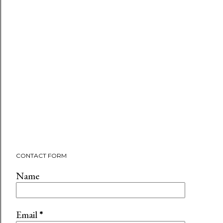
CONTACT FORM
Name
Email
*