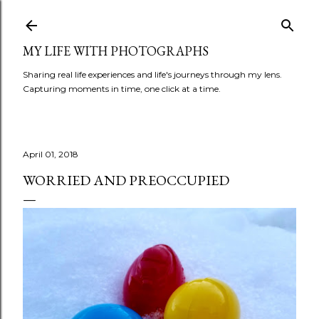
Skip to main content
MY LIFE WITH PHOTOGRAPHS
Sharing real life experiences and life's journeys through my lens.
Capturing moments in time, one click at a time.
April 01, 2018
WORRIED AND PREOCCUPIED