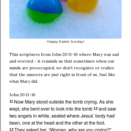
Happy Easter Sunday!
This scriptures from John 20:11-16 where Mary was sad
and worried - it reminds us that sometimes when our
minds are preoccupied, we don't recognize or realize
that the answers are just right in front of us. Just like
what Mary did.
John 20:11-16
Now Mary stood outside the tomb crying. As she
11
wept, she bent over to look into the tomb
and saw
12
two angels in white,
seated where Jesus’ body had
been, one at the head and the other at the foot.
They asked her, “Woman, why are you crying?”
13