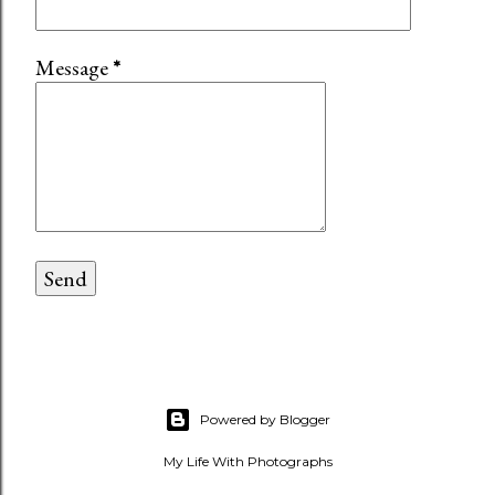
Message
*
Powered by Blogger
My Life With Photographs