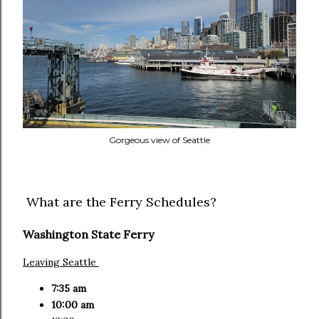
Gorgeous view of Seattle
What are the Ferry Schedules?
Washington State Ferry
Leaving Seattle
7:35 am
10:00 am