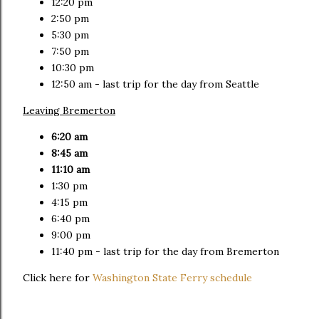
12:20 pm
2:50 pm
5:30 pm
7:50 pm
10:30 pm
12:50 am - last trip for the day from Seattle
Leaving Bremerton
6:20 am
8:45 am
11:10 am
1:30 pm
4:15 pm
6:40 pm
9:00 pm
11:40 pm - last trip for the day from Bremerton
Click here for
Washington State Ferry schedule