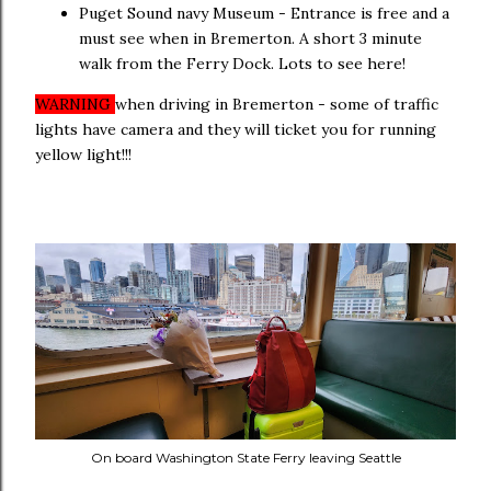
Puget Sound navy Museum - Entrance is free and a
must see when in Bremerton. A short 3 minute
walk from the Ferry Dock. Lots to see here!
WARNING
when driving in Bremerton - some of traffic
lights have camera and they will ticket you for running
yellow light!!!
On board Washington State Ferry leaving Seattle