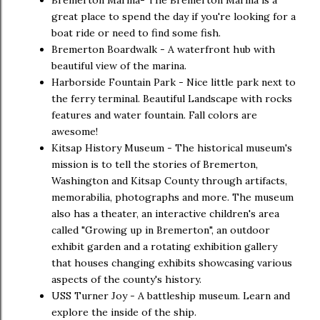
great place to spend the day if you're looking for a
boat ride or need to find some fish.
Bremerton Boardwalk - A waterfront hub with
beautiful view of the marina.
Harborside Fountain Park - Nice little park next to
the ferry terminal. Beautiful Landscape with rocks
features and water fountain. Fall colors are
awesome!
Kitsap History Museum - The historical museum's
mission is to tell the stories of Bremerton,
Washington and Kitsap County through artifacts,
memorabilia, photographs and more. The museum
also has a theater, an interactive children's area
called "Growing up in Bremerton", an outdoor
exhibit garden and a rotating exhibition gallery
that houses changing exhibits showcasing various
aspects of the county's history.
USS Turner Joy - A battleship museum. Learn and
explore the inside of the ship.