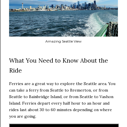
Amazing Seattle View
What You Need to Know About the
Ride
Ferries are a great way to explore the Seattle area. You
can take a ferry from Seattle to Bremerton, or from
Seattle to Bainbridge Island, or from Seattle to Vashon
Island. Ferries depart every half hour to an hour and
rides last about 30 to 60 minutes depending on where
you are going.