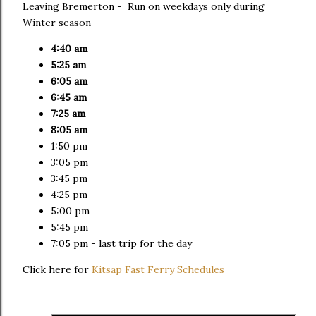
Leaving Bremerton
- Run on weekdays only during
Winter season
4:40 am
5:25 am
6:05 am
6:45 am
7:25 am
8:05 am
1:50 pm
3:05 pm
3:45 pm
4:25 pm
5:00 pm
5:45 pm
7:05 pm - last trip for the day
Click here for
Kitsap Fast Ferry Schedules