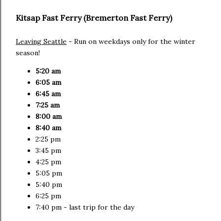
Kitsap Fast Ferry (Bremerton Fast Ferry)
Leaving Seattle
- Run on weekdays only for the winter
season!
5:20 am
6:05 am
6:45 am
7:25 am
8:00 am
8:40 am
2:25 pm
3:45 pm
4:25 pm
5:05 pm
5:40 pm
6:25 pm
7:40 pm - last trip for the day