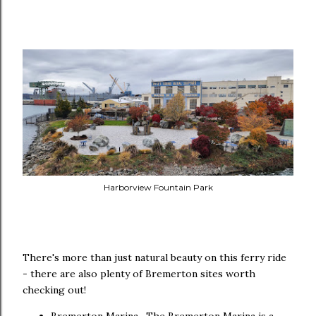
Harborview Fountain Park
There's more than just natural beauty on this ferry ride
- there are also plenty of Bremerton sites worth
checking out!
Bremerton Marina- The Bremerton Marina is a