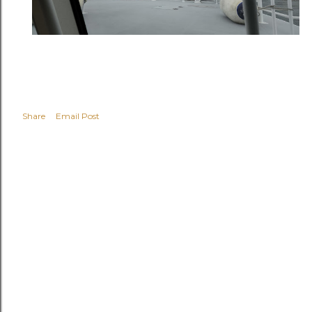
Share
Email Post