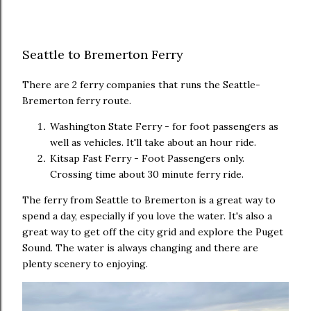
Seattle to Bremerton Ferry
There are 2 ferry companies that runs the Seattle-
Bremerton ferry route.
Washington State Ferry - for foot passengers as
well as vehicles. It'll take about an hour ride.
Kitsap Fast Ferry - Foot Passengers only.
Crossing time about 30 minute ferry ride.
The ferry from Seattle to Bremerton is a great way to
spend a day, especially if you love the water. It's also a
great way to get off the city grid and explore the Puget
Sound. The water is always changing and there are
plenty scenery to enjoying.