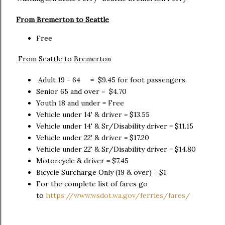
From Bremerton to Seattle
Free
From Seattle to Bremerton
Adult 19 - 64 = $9.45 for foot passengers.
Senior 65 and over = $4.70
Youth 18 and under = Free
Vehicle under 14' & driver = $13.55
Vehicle under 14' & Sr/Disability driver = $11.15
Vehicle under 22' & driver = $17.20
Vehicle under 22' & Sr/Disability driver = $14.80
Motorcycle & driver = $7.45
Bicycle Surcharge Only (19 & over) = $1
For the complete list of fares go
to
https://www.wsdot.wa.gov/ferries/fares/