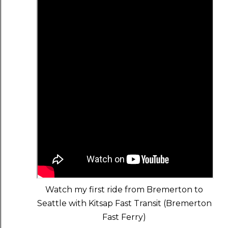
Watch my first ride from Bremerton to
Seattle with Kitsap Fast Transit (Bremerton
Fast Ferry)