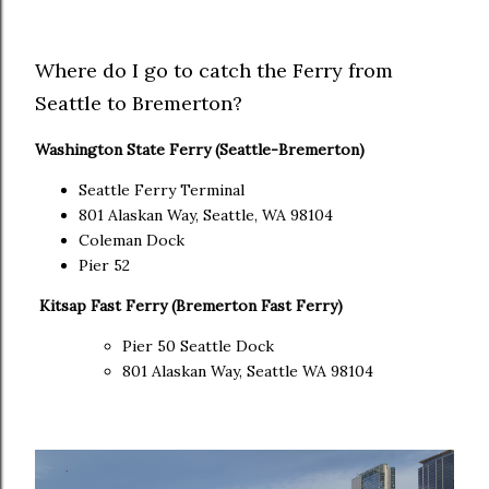
Where do I go to catch the Ferry from
Seattle to Bremerton?
Washington State Ferry (Seattle-Bremerton)
Seattle Ferry Terminal
801 Alaskan Way, Seattle, WA 98104
Coleman Dock
Pier 52
Kitsap Fast Ferry (Bremerton Fast Ferry)
Pier 50 Seattle Dock
801 Alaskan Way, Seattle WA 98104