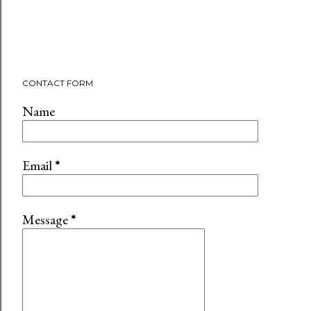
CONTACT FORM
Name
Email
*
Message
*