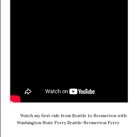
Watch my first ride from Seattle to Bremerton with
Washington State Ferry Seattle-Bremerton Ferry