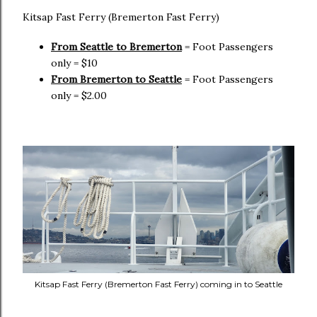
Kitsap Fast Ferry (Bremerton Fast Ferry)
From Seattle to Bremerton
= Foot Passengers
only = $10
From Bremerton to Seattle
= Foot Passengers
only = $2.00
Kitsap Fast Ferry (Bremerton Fast Ferry) coming in to Seattle