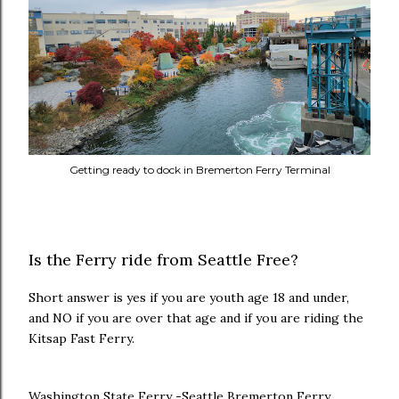
Getting ready to dock in Bremerton Ferry Terminal
Is the Ferry ride from Seattle Free?
Short answer is yes if you are youth age 18 and under,
and NO if you are over that age and if you are riding the
Kitsap Fast Ferry.
Washington State Ferry -Seattle Bremerton Ferry