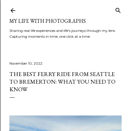
Skip to main content
MY LIFE WITH PHOTOGRAPHS
Sharing real life experiences and life's journeys through my lens.
Capturing moments in time, one click at a time.
November 10, 2022
THE BEST FERRY RIDE FROM SEATTLE
TO BREMERTON: WHAT YOU NEED TO
KNOW