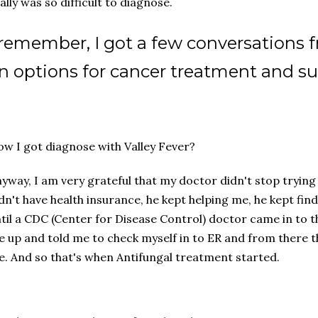
ally was so difficult to diagnose.
 remember, I got a few conversations 
n options for cancer treatment and suc
w I got diagnose with Valley Fever?
yway, I am very grateful that my doctor didn't stop trying
dn't have health insurance, he kept helping me, he kept fi
til a CDC (Center for Disease Control) doctor came in to t
 up and told me to check myself in to ER and from there 
. And so that's when Antifungal treatment started.