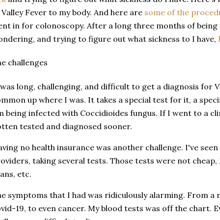
 Valley Fever to my body. And here are
some of the proced
nt in for colonoscopy. After a long three months of being
ndering, and trying to figure out what sickness to I have,
e challenges
 was long, challenging, and difficult to get a diagnosis for V
mmon up where I was. It takes a special test for it, a specif
m being infected with Coccidioides fungus. If I went to a cli
tten tested and diagnosed sooner.
ving no health insurance was another challenge. I've seen 
oviders, taking several tests. Those tests were not cheap,
ans, etc.
e symptoms that I had was ridiculously alarming. From a mi
vid-19, to even cancer. My blood tests was off the chart. 