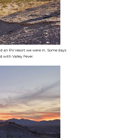
nd an RV resort we were in. Some days
d with Valley Fever.