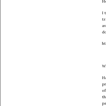
Ho
I 
tr
av
d
h
Wh
Ha
pr
of
th
pa