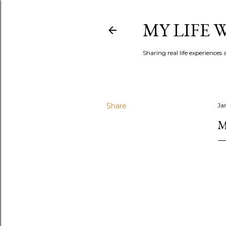
MY LIFE
Sharing real life experiences
Share
Ja
M