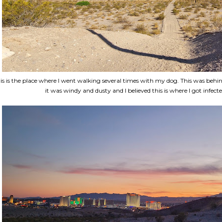
is is the place where I went walking several times with my dog. This was behi
it was windy and dusty and I believed this is where I got infecte