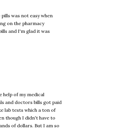
e pills was not easy when
ding on the pharmacy
pills and I'm glad it was
he help of my medical
ls and doctors bills got paid
ke lab tests which a ton of
en though I didn't have to
sands of dollars. But I am so