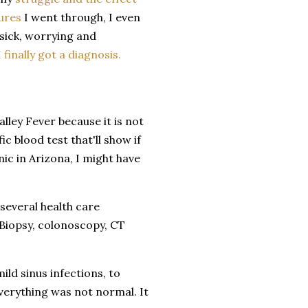
ures
I went through, I even
 sick, worrying and
I finally got a diagnosis.
alley Fever because it is not
ic blood test that'll show if
nic in Arizona, I might have
several health care
 Biopsy, colonoscopy, CT
ld sinus infections, to
Everything was not normal. It