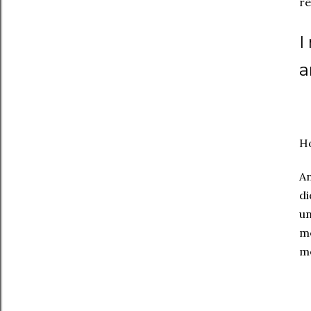
re
I
a
Ho
An
di
un
me
me