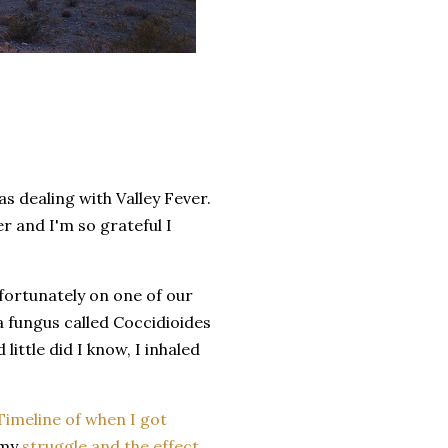
s dealing with Valley Fever.
r and I'm so grateful I
nfortunately on one of our
 a fungus called Coccidioides
little did I know, I inhaled
Timeline of when I got
 my
struggle and the effect