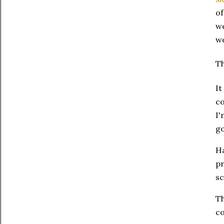
of
we
wo
Th
It
co
I'
go
Ha
pr
sc
Th
co