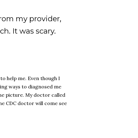
from my provider,
h. It was scary.
 to help me. Even though I
nding ways to diagnosed me
he picture. My doctor called
the CDC doctor will come see