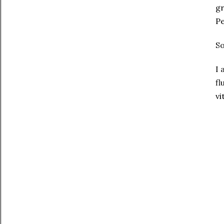
gr
Pe
S
I 
fl
vi