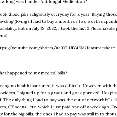
w long was I under Antifungal Medication?
took those pills religiously everyday for a year! Buying thos
aveling (RVing). I had to buy a month or two worth depen
ailability. But on July 18, 2022, I took the last 2 Fluconazole 
one!
ttps://youtube.com/shorts/ua9YLUiY4SM?feature=share
at happened to my medical bills?
ving no health insurance, it was difficult. However, with t
oviders, I signed up for a grant and got approved. Hospita
f. The only thing I had to pay was the out of network bills li
em, CT scans, etc. which I just paid one off a week ago. Ev
y for the big bills, the ones I had to pay was still in to thou