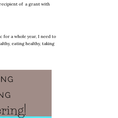
 recipient of a grant with
c for a whole year, I need to
lthy, eating healthy, taking