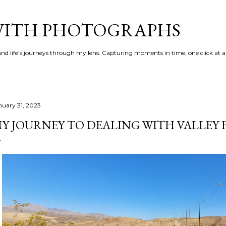
Skip to main content
 WITH PHOTOGRAPHS
 and life's journeys through my lens. Capturing moments in time, one click at a
nuary 31, 2023
Y JOURNEY TO DEALING WITH VALLEY 