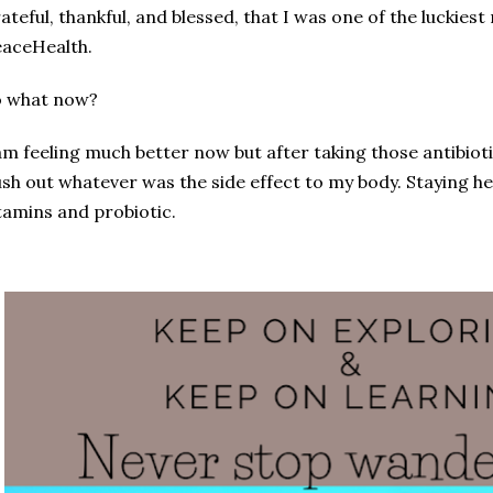
ateful, thankful, and blessed, that I was one of the luckiest
aceHealth.
o what now?
am feeling much better now but after taking those antibioti
ush out whatever was the side effect to my body. Staying hea
tamins and probiotic.