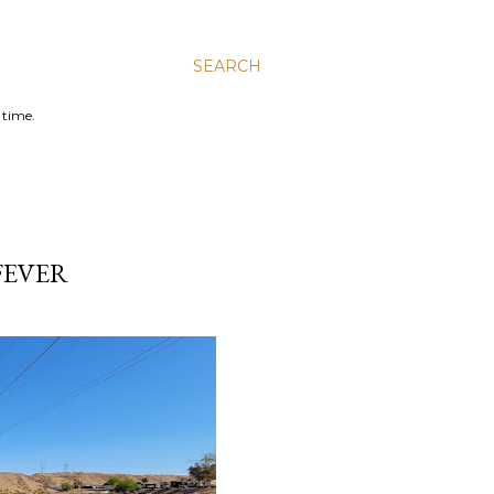
SEARCH
 time.
FEVER