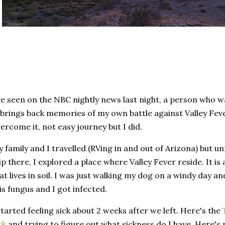
ve seen on the NBC nightly news last night, a person who wa
 brings back memories of my own battle against Valley Feve
ercome it, not easy journey but I did.
 family and I travelled (RVing in and out of Arizona) but u
ip there, I explored a place where Valley Fever reside. It is
at lives in soil. I was just walking my dog on a windy day and 
is fungus and I got infected.
started feeling sick about 2 weeks after we left. Here's the
ck
and trying to figure out what sickness do I have. Here's