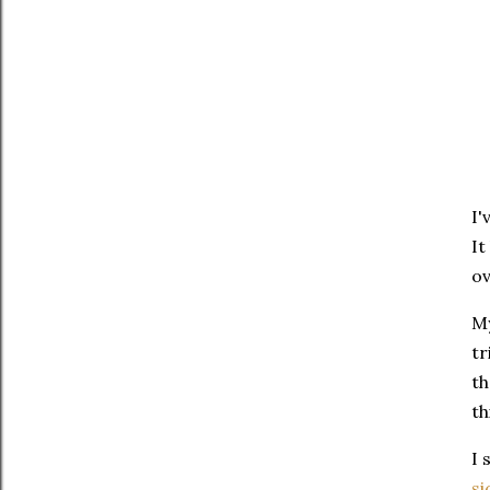
I'
It
ov
My
tr
th
th
I 
si