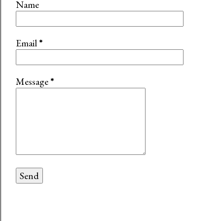
Name
Email
*
Message
*