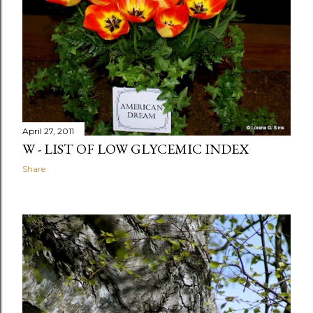
April 27, 2011
W - LIST OF LOW GLYCEMIC INDEX
Share