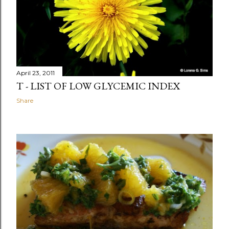
April 23, 2011
T - LIST OF LOW GLYCEMIC INDEX
Share