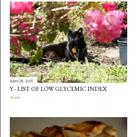
April 29, 2011
Y - LIST OF LOW GLYCEMIC INDEX
Share