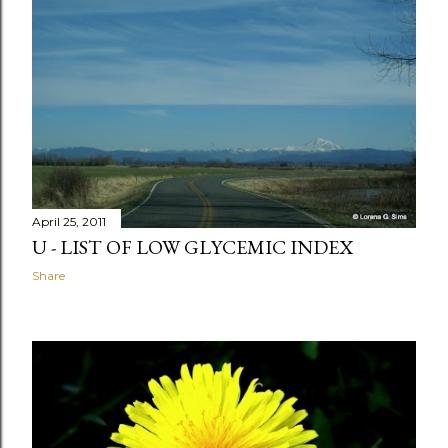
April 25, 2011
U - LIST OF LOW GLYCEMIC INDEX
Share