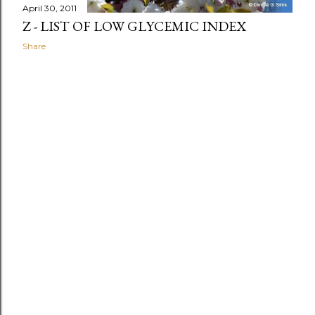
April 30, 2011
Z - LIST OF LOW GLYCEMIC INDEX
Share