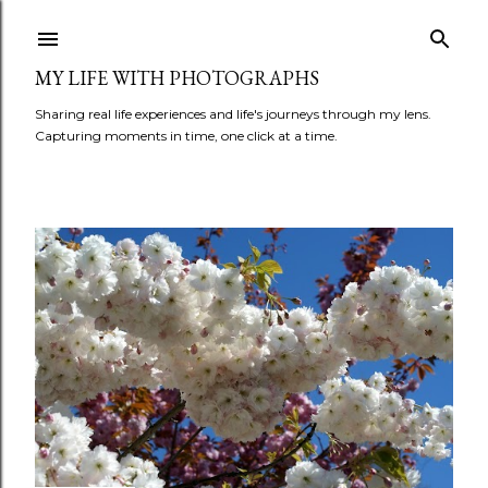
Skip to main content
MY LIFE WITH PHOTOGRAPHS
Sharing real life experiences and life's journeys through my lens.
Capturing moments in time, one click at a time.
P
o
s
t
s