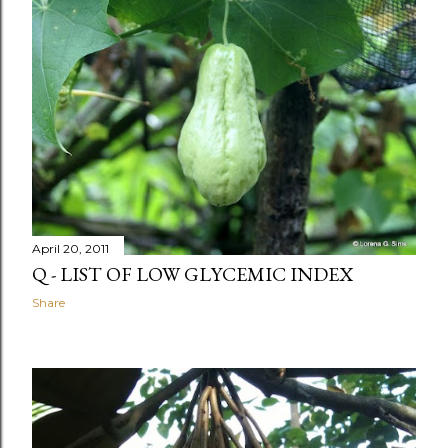
April 20, 2011
Q - LIST OF LOW GLYCEMIC INDEX
Share