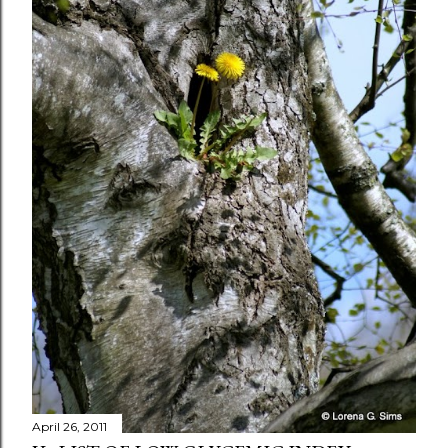
April 26, 2011