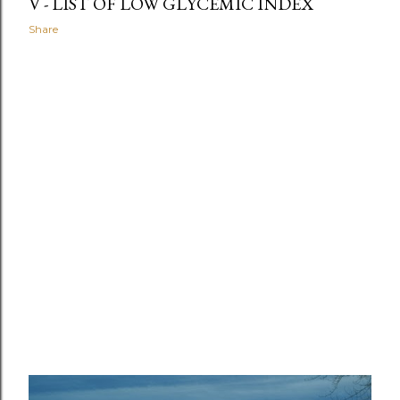
V - LIST OF LOW GLYCEMIC INDEX
Share