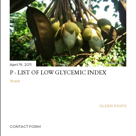
April 19, 2011
P - LIST OF LOW GLYCEMIC INDEX
Share
OLDER POSTS
CONTACT FORM