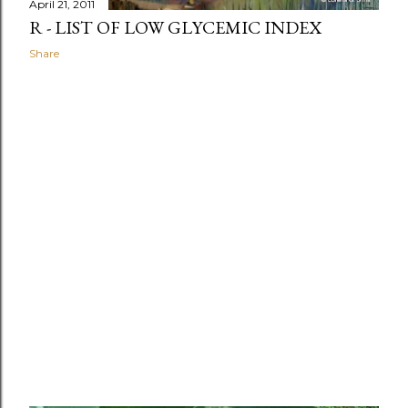
April 21, 2011
R - LIST OF LOW GLYCEMIC INDEX
Share