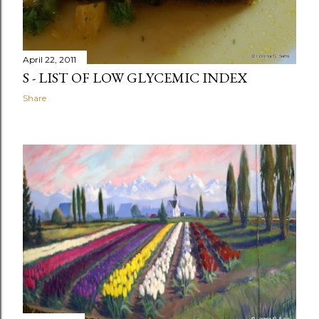
April 22, 2011
S - LIST OF LOW GLYCEMIC INDEX
Share