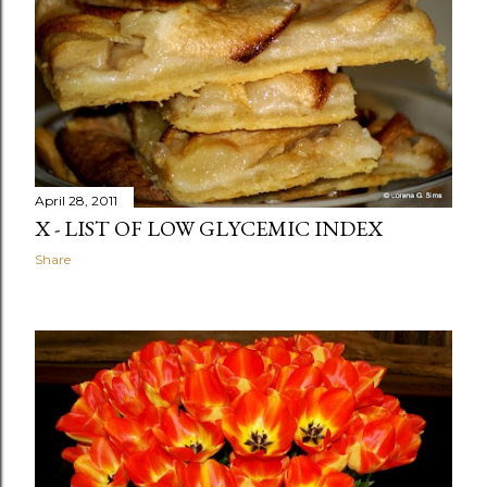
April 28, 2011
X - LIST OF LOW GLYCEMIC INDEX
Share