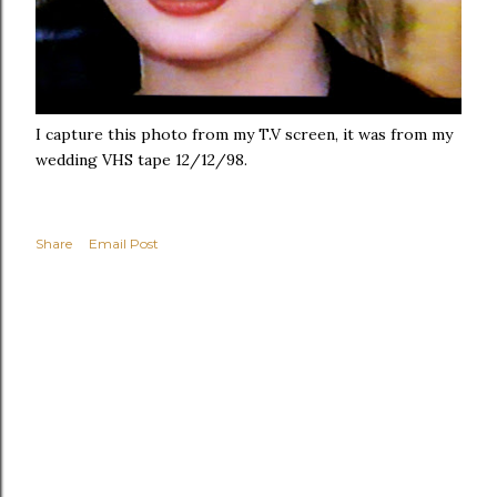
I capture this photo from my T.V screen, it was from my
wedding VHS tape 12/12/98.
Share
Email Post