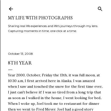
Skip to main content
MY LIFE WITH PHOTOGRAPHS
Sharing real life experiences and life's journeys through my lens.
Capturing moments in time, one click at a time.
October 13, 2008
8TH YEAR
Year 2000, October, Friday the 13th, it was full moon, at
10:30 a.m, I first arrived here in Alaska. I was amazed
when I saw and touched the snow for the first time ever..
I just can't believe it! I was so tired from a long trip that
as soon as I walked in the house, I went looking for bed..
When I woke up, Joel took me to restaurant for dinner
then we went to Fred Meyer. Joel had a good story