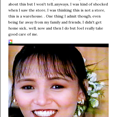
about this but I won't tell..anyways, I was kind of shocked
when I saw the store, I was thinking this is not a store,
this is a warehouse. . One thing I admit though, even
being far away from my family and friends, I didn't get
home sick.. well, now and then I do but Joel really take
good care of me.