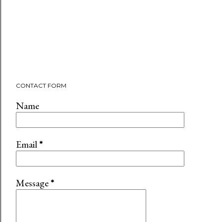
CONTACT FORM
Name
Email
*
Message
*