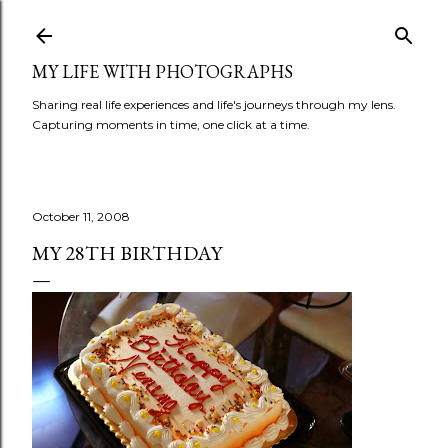
Skip to main content
MY LIFE WITH PHOTOGRAPHS
Sharing real life experiences and life's journeys through my lens.
Capturing moments in time, one click at a time.
October 11, 2008
MY 28TH BIRTHDAY