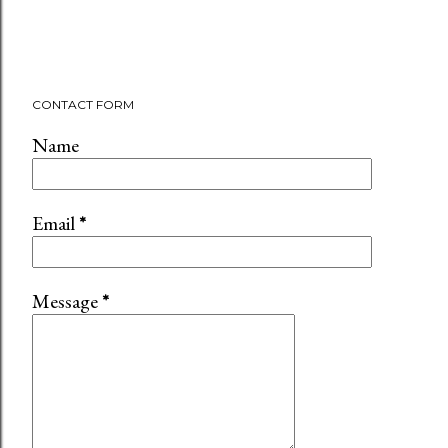
CONTACT FORM
Name
Email
*
Message
*