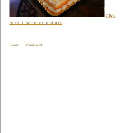
Click
here to see more pictures
Share
Email Post