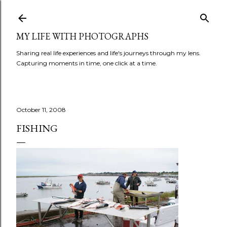
Skip to main content
MY LIFE WITH PHOTOGRAPHS
Sharing real life experiences and life's journeys through my lens.
Capturing moments in time, one click at a time.
October 11, 2008
FISHING