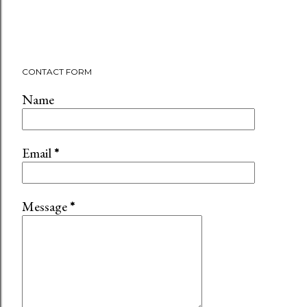
CONTACT FORM
Name
Email
*
Message
*