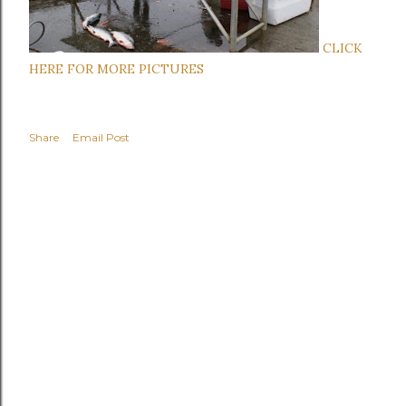
C
LICK
HERE FOR MORE PICTURES
Share
Email Post