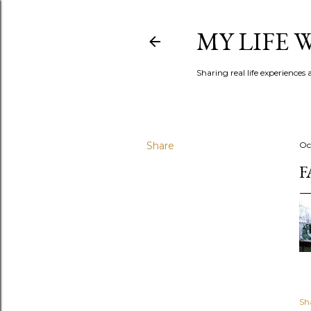
MY LIFE
Sharing real life experiences
Share
Oc
F
Sh