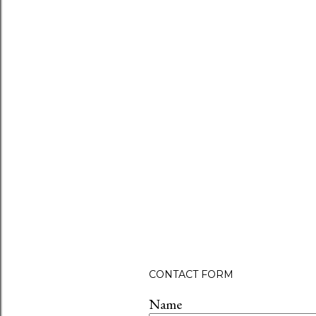
CONTACT FORM
Name