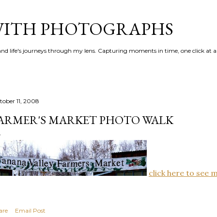
Skip to main content
 WITH PHOTOGRAPHS
 and life's journeys through my lens. Capturing moments in time, one click at a
tober 11, 2008
ARMER'S MARKET PHOTO WALK
click here to see 
are
Email Post