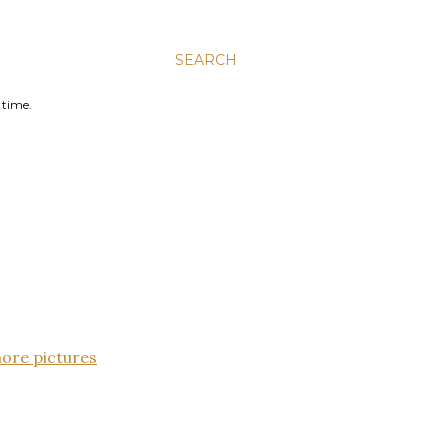
SEARCH
 time.
more pictures