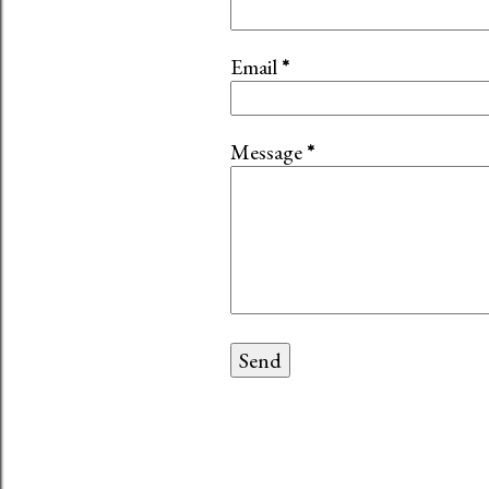
Email
*
Message
*