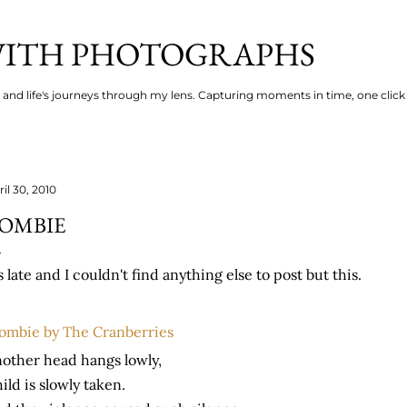
Skip to main content
 WITH PHOTOGRAPHS
s and life's journeys through my lens. Capturing moments in time, one click 
il 30, 2010
OMBIE
's late and I couldn't find anything else to post but this.
ombie by The Cranberries
other head hangs lowly,
ild is slowly taken.