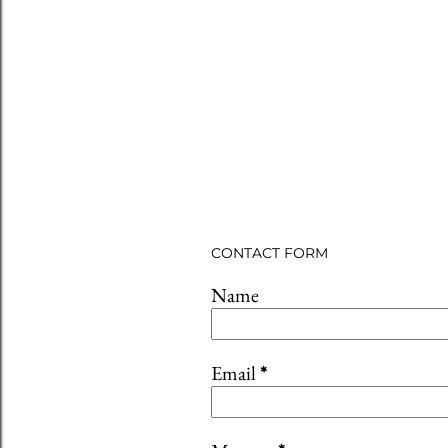
CONTACT FORM
Name
Email
*