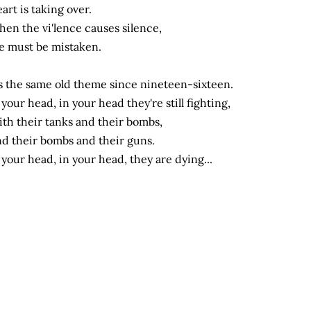
art is taking over.
en the vi'lence causes silence,
 must be mistaken.
's the same old theme since nineteen-sixteen.
 your head, in your head they're still fighting,
th their tanks and their bombs,
d their bombs and their guns.
 your head, in your head, they are dying...