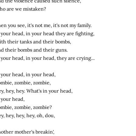
d the violence caused such silence,
o are we mistaken?
en you see, it's not me, it's not my family.
 your head, in your head they are fighting,
th their tanks and their bombs,
d their bombs and their guns.
 your head, in your head, they are crying...
 your head, in your head,
mbie, zombie, zombie,
y, hey, hey. What's in your head,
 your head,
mbie, zombie, zombie?
y, hey, hey, hey, oh, dou,
other mother's breakin',