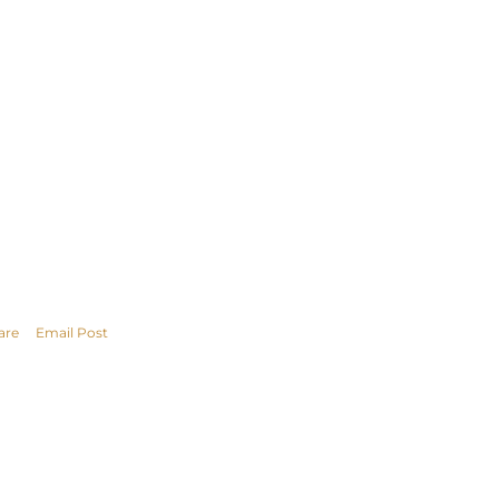
are
Email Post