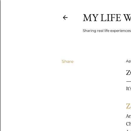
MY LIFE
Sharing real life experience
Share
Apr
Z
It
Z
An
Ch