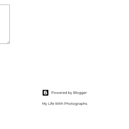
Powered by Blogger
My Life With Photographs