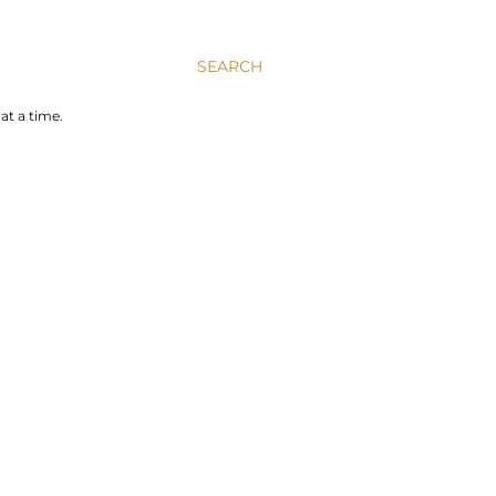
SEARCH
at a time.