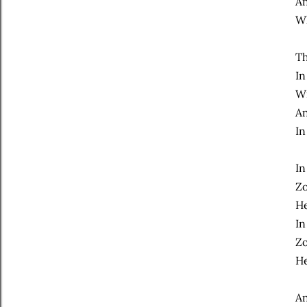
An
Wh
Th
In
Wi
An
In
In
Zo
He
In
Zo
He
An