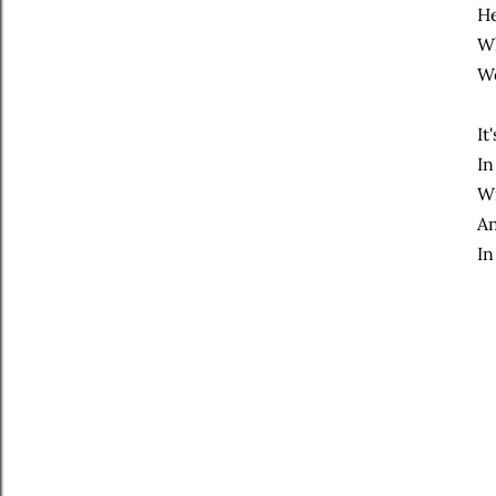
He
Wh
We
It
In
Wi
An
In