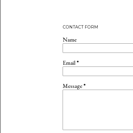
CONTACT FORM
Name
Email
*
Message
*