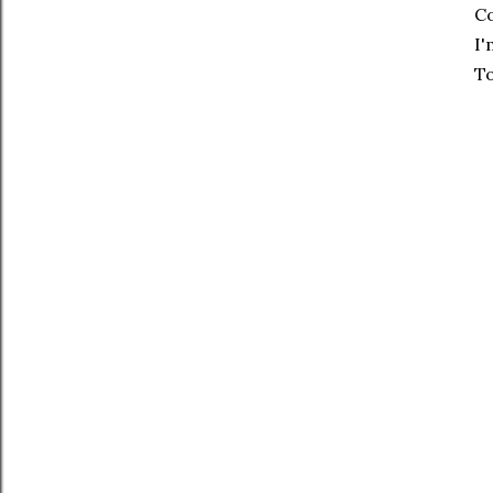
Co
I'
To