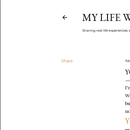
MY LIFE
Sharing real life experiences
Share
Ap
Y
I'
Wo
bu
no
Y