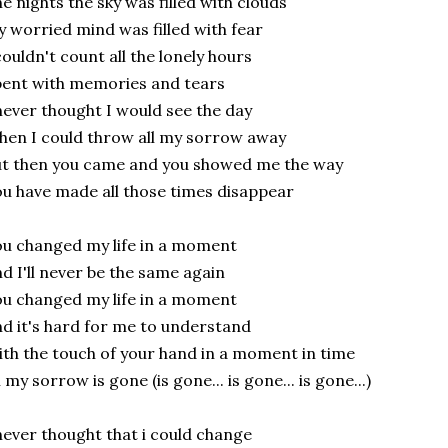
e nights the sky was filled with clouds
 worried mind was filled with fear
couldn't count all the lonely hours
ent with memories and tears
never thought I would see the day
en I could throw all my sorrow away
t then you came and you showed me the way
u have made all those times disappear
u changed my life in a moment
d I'll never be the same again
u changed my life in a moment
d it's hard for me to understand
th the touch of your hand in a moment in time
l my sorrow is gone (is gone... is gone... is gone...)
never thought that i could change