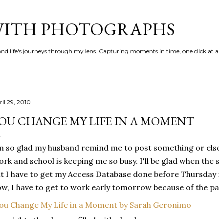
Skip to main content
 WITH PHOTOGRAPHS
 and life's journeys through my lens. Capturing moments in time, one click at a
ril 29, 2010
OU CHANGE MY LIFE IN A MOMENT
m so glad my husband remind me to post something or else 
rk and school is keeping me so busy. I'll be glad when the s
t I have to get my Access Database done before Thursday 
w, I have to get to work early tomorrow because of the pay
ou Change My Life in a Moment by Sarah Geronimo