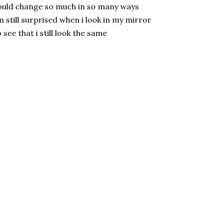
uld change so much in so many ways
m still surprised when i look in my mirror
 see that i still look the same