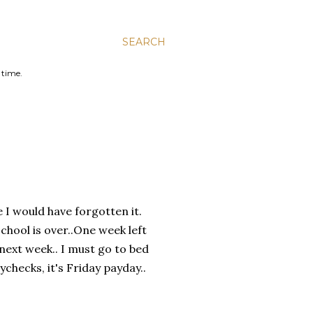
SEARCH
 time.
I would have forgotten it.
chool is over..One week left
next week.. I must go to bed
checks, it's Friday payday..