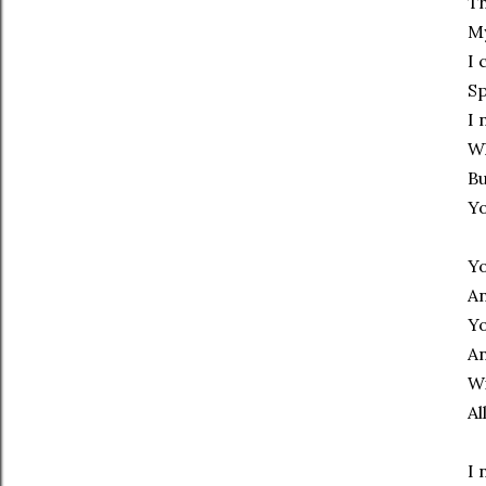
Th
My
I 
Sp
I 
Wh
Bu
Yo
Yo
An
Yo
An
Wi
Al
I 