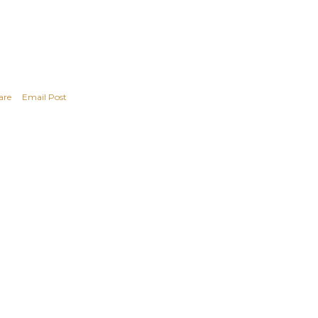
are
Email Post