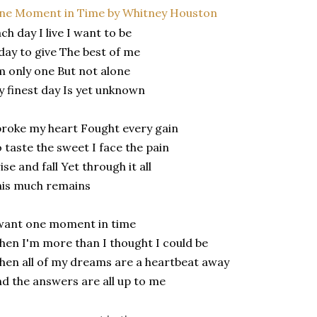
ne Moment in Time by Whitney Houston
ch day I live I want to be
day to give The best of me
m only one But not alone
 finest day Is yet unknown
broke my heart Fought every gain
 taste the sweet I face the pain
rise and fall Yet through it all
his much remains
want one moment in time
en I'm more than I thought I could be
en all of my dreams are a heartbeat away
d the answers are all up to me