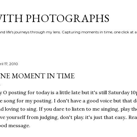
Skip to main content
 WITH PHOTOGRAPHS
 and life's journeys through my lens. Capturing moments in time, one click at a
il 17, 2010
NE MOMENT IN TIME
 O posting for today is a little late but it's still Saturday 
e song for my posting. I don't have a good voice but that 
d loving to sing. If you dare to listen to me singing, play t
ve yourself from judging, don't play. it's just that easy.. Re
ood message.