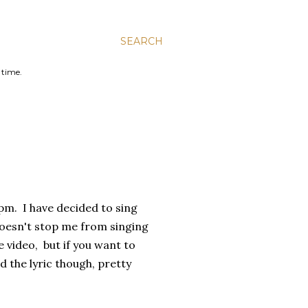
SEARCH
 time.
10pm. I have decided to sing
doesn't stop me from singing
he video, but if you want to
ad the lyric though, pretty