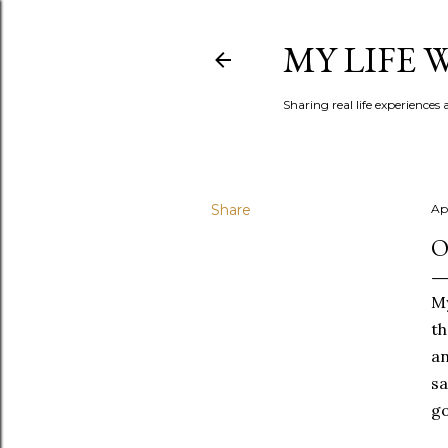
MY LIFE
Sharing real life experiences
Share
Apr
O
My
th
an
sa
g