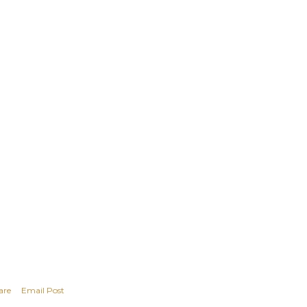
are
Email Post