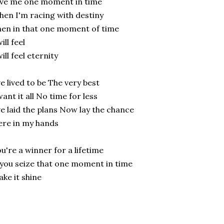
ve me one moment in time
en I'm racing with destiny
en in that one moment of time
will feel
will feel eternity
ve lived to be The very best
want it all No time for less
ve laid the plans Now lay the chance
re in my hands
u're a winner for a lifetime
 you seize that one moment in time
ke it shine