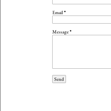
Email
*
Message
*