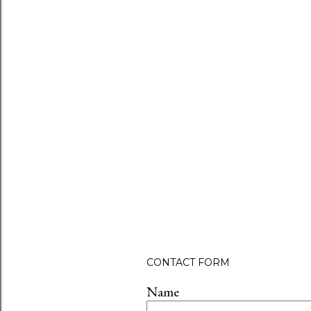
CONTACT FORM
Name