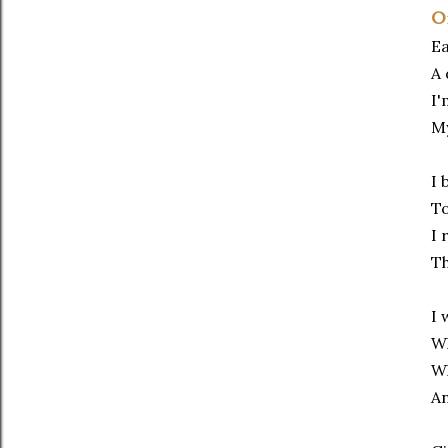
O
Ea
A 
I'
My
I 
To
I 
T
I 
Wh
Wh
An