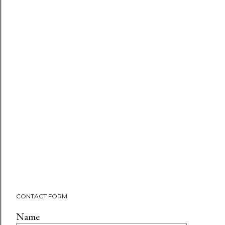
CONTACT FORM
Name