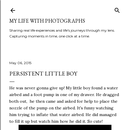
Skip to main content
MY LIFE WITH PHOTOGRAPHS
Sharing real life experiences and life's journeys through my lens.
Capturing moments in time, one click at a time.
May 06, 2015
PERSISTENT LITTLE BOY
He was never gonna give up! My little boy found a water
airbed and a foot pump in one of my drawer. He dragged
both out, he then came and asked for help to place the
nozzle of the pump on the airbed. It's funny watching
him trying to inflate that water airbed. He did managed
to fill it up but watch him how he did it. So cute!