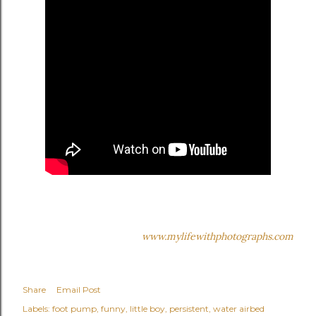
www.mylifewithphotographs.com
Share
Email Post
Labels:
foot pump
funny
little boy
persistent
water airbed