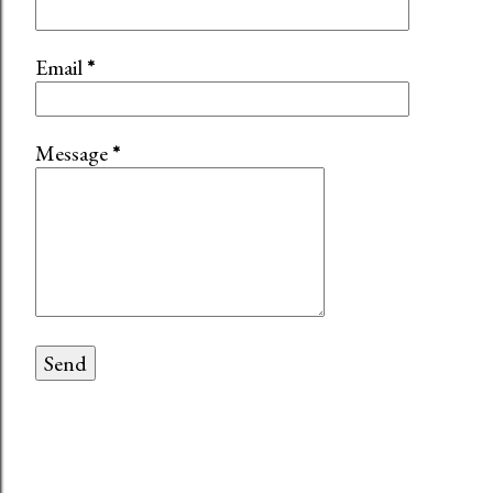
Email
*
Message
*