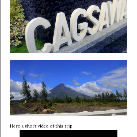
Here a short video of this trip