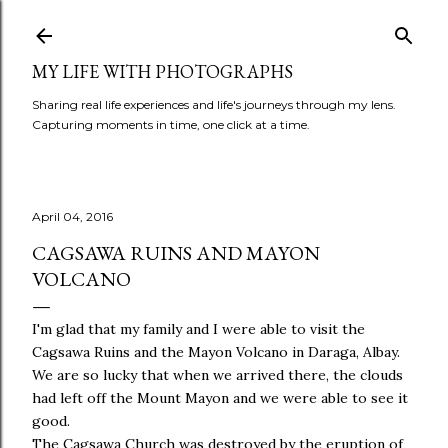
Skip to main content
MY LIFE WITH PHOTOGRAPHS
Sharing real life experiences and life's journeys through my lens.
Capturing moments in time, one click at a time.
April 04, 2016
CAGSAWA RUINS AND MAYON
VOLCANO
I'm glad that my family and I were able to visit the
Cagsawa Ruins and the Mayon Volcano in Daraga, Albay.
We are so lucky that when we arrived there, the clouds
had left off the Mount Mayon and we were able to see it
good.
The Cagsawa Church was destroyed by the eruption of