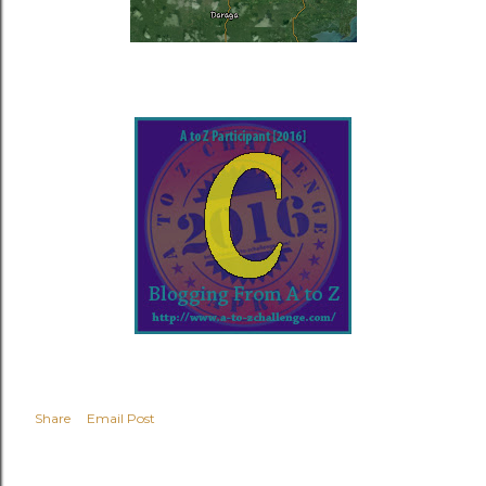
Share
Email Post