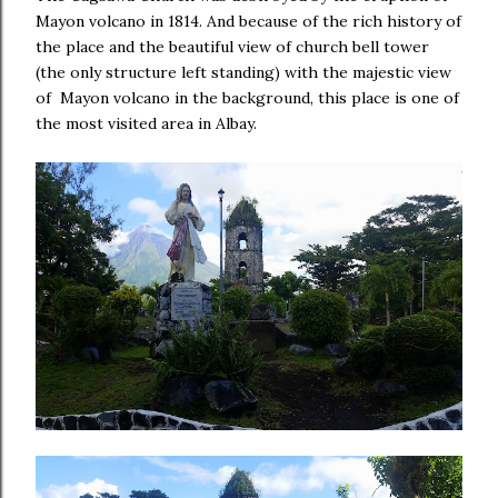
Mayon volcano in 1814. And because of the rich history of
the place and the beautiful view of church bell tower
(the only structure left standing) with the majestic view
of Mayon volcano in the background, this place is one of
the most visited area in Albay.