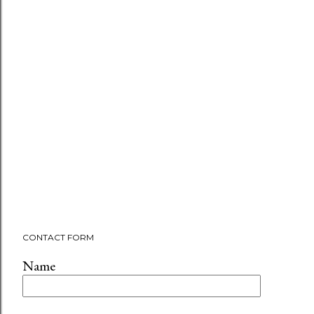
CONTACT FORM
Name