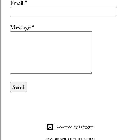
Email
*
Message
*
Powered by Blogger
My Life With Photographs