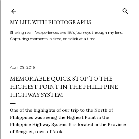
Skip to main content
MY LIFE WITH PHOTOGRAPHS
Sharing real life experiences and life's journeys through my lens.
Capturing moments in time, one click at a time.
April 09, 2016
MEMORABLE QUICK STOP TO THE
HIGHEST POINT IN THE PHILIPPINE
HIGHWAY SYSTEM
One of the highlights of our trip to the North of
Philippines was seeing the Highest Point in the
Philippine Highway System. It is located in the Province
of Benguet, town of Atok.