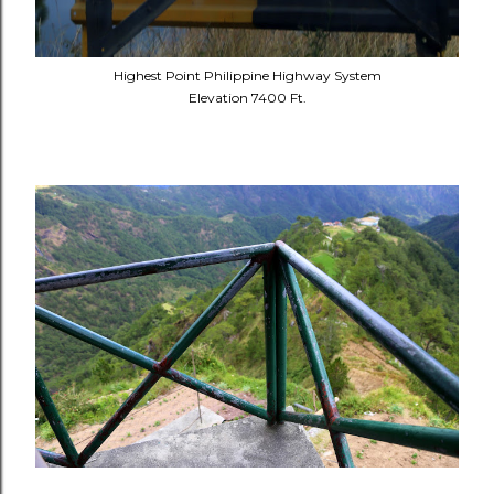
Highest Point Philippine Highway System
Elevation 7400 Ft.