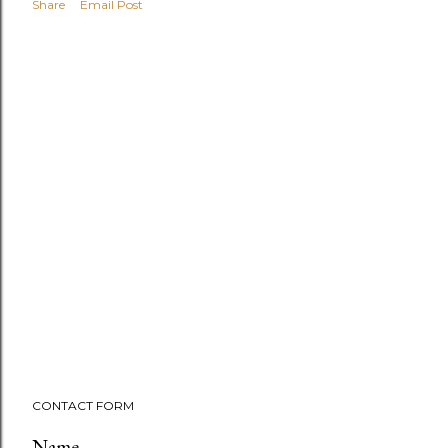
Share
Email Post
CONTACT FORM
Name