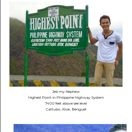
Jeb my Nephew
Highest Point in Philippine Highway System
7400 feet above see level
Cattubo, Atok, Benguet