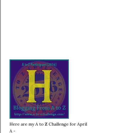
Here are my A to Z Challenge for April
A -