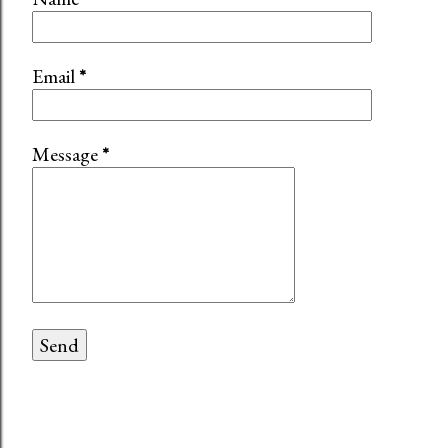
Email
*
Message
*