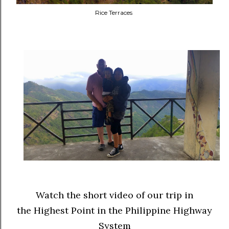
Rice Terraces
Watch the short video of our trip in
the Highest Point in the Philippine Highway
System