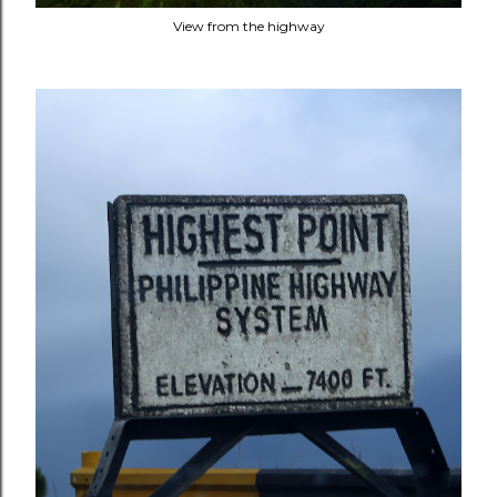
View from the highway