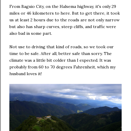
From Baguio City, on the Halsema highway, it's only 29
miles or 46 kilometers to here. But to get there, it took
us at least 2 hours due to the roads are not only narrow
but also has sharp curves, steep cliffs, and traffic were
also bad in some part.
Not use to driving that kind of roads, so we took our
time to be safe. After all, better safe than sorry. The
climate was a little bit colder than I expected. It was
probably from 60 to 70 degrees Fahrenheit, which my
husband loves it!