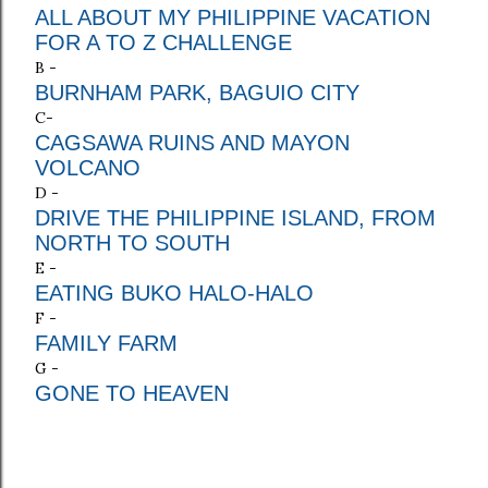
ALL ABOUT MY PHILIPPINE VACATION
FOR A TO Z CHALLENGE
B -
BURNHAM PARK, BAGUIO CITY
C-
CAGSAWA RUINS AND MAYON
VOLCANO
D -
DRIVE THE PHILIPPINE ISLAND, FROM
NORTH TO SOUTH
E -
EATING BUKO HALO-HALO
F -
FAMILY FARM
G -
GONE TO HEAVEN