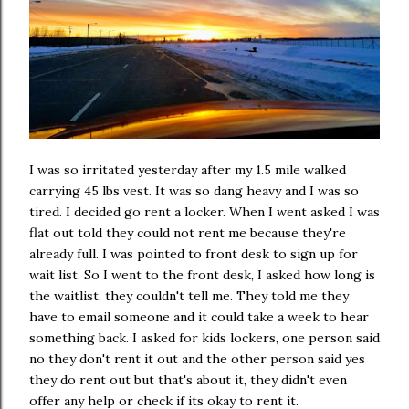
I was so irritated yesterday after my 1.5 mile walked
carrying 45 lbs vest. It was so dang heavy and I was so
tired. I decided go rent a locker. When I went asked I was
flat out told they could not rent me because they're
already full. I was pointed to front desk to sign up for
wait list. So I went to the front desk, I asked how long is
the waitlist, they couldn't tell me. They told me they
have to email someone and it could take a week to hear
something back. I asked for kids lockers, one person said
no they don't rent it out and the other person said yes
they do rent out but that's about it, they didn't even
offer any help or check if its okay to rent it.