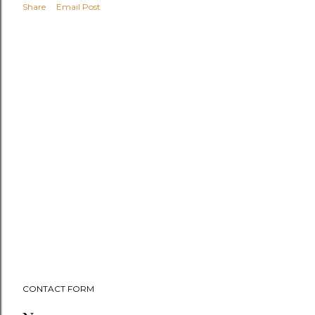
Share
Email Post
CONTACT FORM