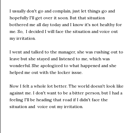
I usually don't go and complain, just let things go and
hopefully I'll get over it soon. But that situation
bothered me all day today and I know it's not healthy for
me. So, I decided I will face the situation and voice out
my irritation.
I went and talked to the manager, she was rushing out to
leave but she stayed and listened to me, which was
wonderful. She apologized to what happened and she
helped me out with the locker issue.
Now I felt a whole lot better. The world doesn't look like
against me. I don't want to be a bitter person, but I had a
feeling I'll be heading that road if I didn't face the
situation and voice out my irritation.