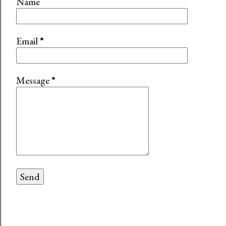
Name
Email
*
Message
*