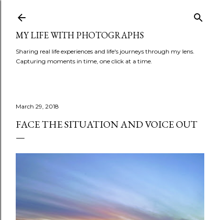
Skip to main content
MY LIFE WITH PHOTOGRAPHS
Sharing real life experiences and life's journeys through my lens.
Capturing moments in time, one click at a time.
March 29, 2018
FACE THE SITUATION AND VOICE OUT