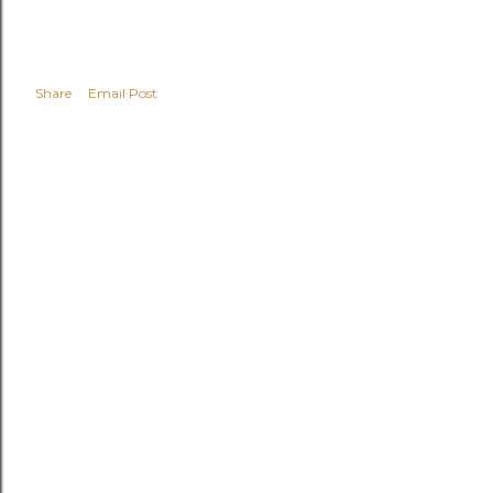
Share
Email Post