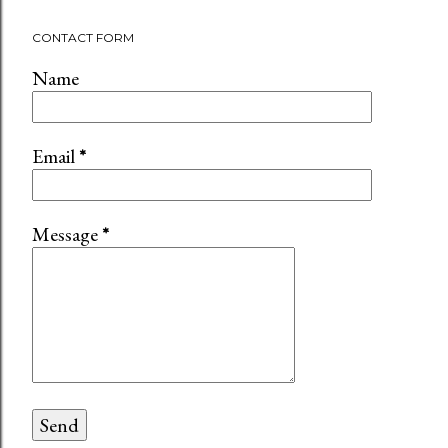
CONTACT FORM
Name
Email
*
Message
*