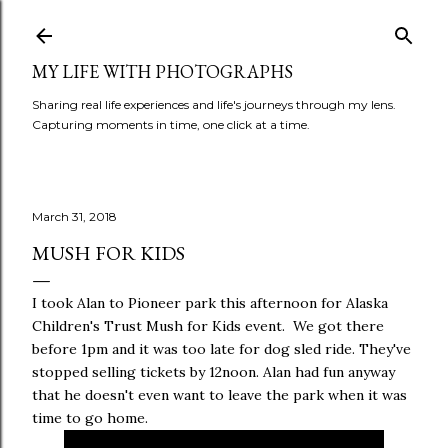
Skip to main content
MY LIFE WITH PHOTOGRAPHS
Sharing real life experiences and life's journeys through my lens.
Capturing moments in time, one click at a time.
March 31, 2018
MUSH FOR KIDS
I took Alan to Pioneer park this afternoon for Alaska
Children's Trust Mush for Kids event. We got there
before 1pm and it was too late for dog sled ride. They've
stopped selling tickets by 12noon. Alan had fun anyway
that he doesn't even want to leave the park when it was
time to go home.