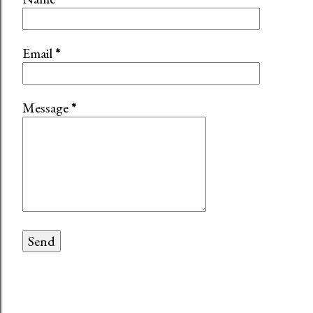
Email
*
Message
*