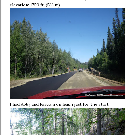
elevation: 1750 ft, (533 m)
I had Abby and Farcom on leash just for the start.