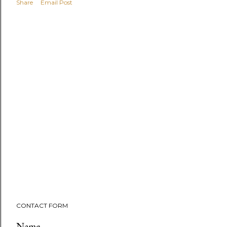
Share
Email Post
CONTACT FORM
Name