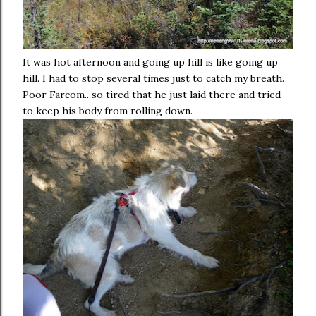
It was hot afternoon and going up hill is like going up
hill. I had to stop several times just to catch my breath.
Poor Farcom.. so tired that he just laid there and tried
to keep his body from rolling down.