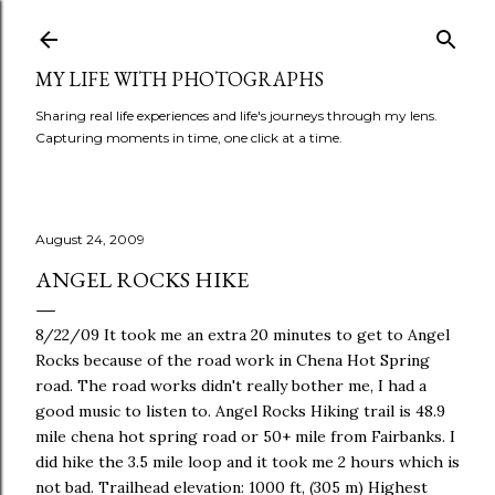
Skip to main content
MY LIFE WITH PHOTOGRAPHS
Sharing real life experiences and life's journeys through my lens.
Capturing moments in time, one click at a time.
August 24, 2009
ANGEL ROCKS HIKE
8/22/09 It took me an extra 20 minutes to get to Angel
Rocks because of the road work in Chena Hot Spring
road. The road works didn't really bother me, I had a
good music to listen to. Angel Rocks Hiking trail is 48.9
mile chena hot spring road or 50+ mile from Fairbanks. I
did hike the 3.5 mile loop and it took me 2 hours which is
not bad. Trailhead elevation: 1000 ft, (305 m) Highest