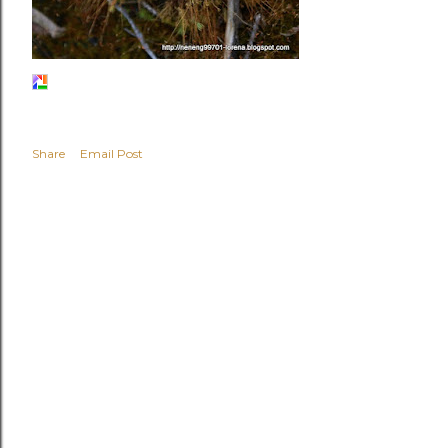
Share
Email Post