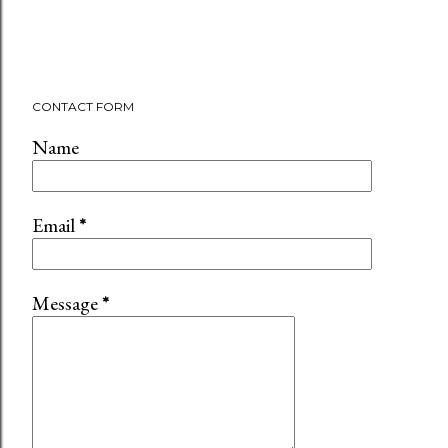
CONTACT FORM
Name
Email
*
Message
*