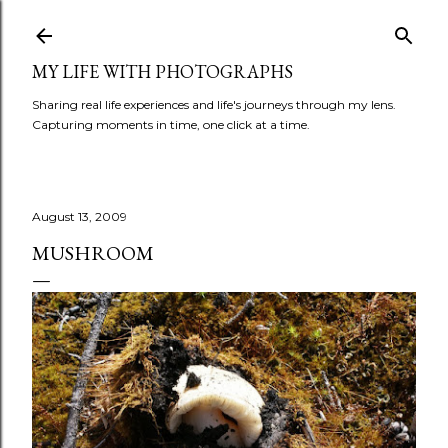
Skip to main content
MY LIFE WITH PHOTOGRAPHS
Sharing real life experiences and life's journeys through my lens.
Capturing moments in time, one click at a time.
August 13, 2009
MUSHROOM