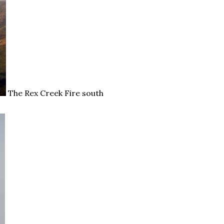
The Rex Creek Fire south