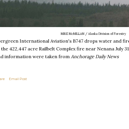
MIKE McMILLAN / Alaska Division of Forestry
ergreen International Aviation's B747 drops water and fir
 the 422,447 acre Railbelt Complex fire near Nenana July 31,
d information were taken from
Anchorage Daily News
are
Email Post