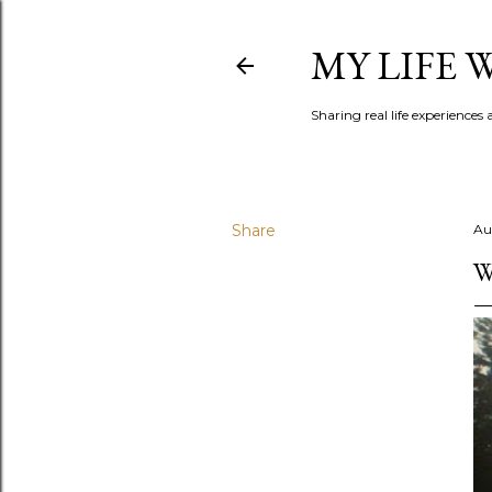
MY LIFE
Sharing real life experiences
Share
Au
W