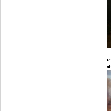
Fi
ab