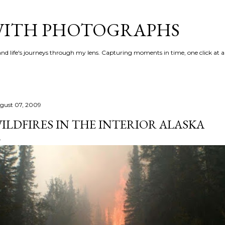
Skip to main content
 WITH PHOTOGRAPHS
 and life's journeys through my lens. Capturing moments in time, one click at a
gust 07, 2009
ILDFIRES IN THE INTERIOR ALASKA