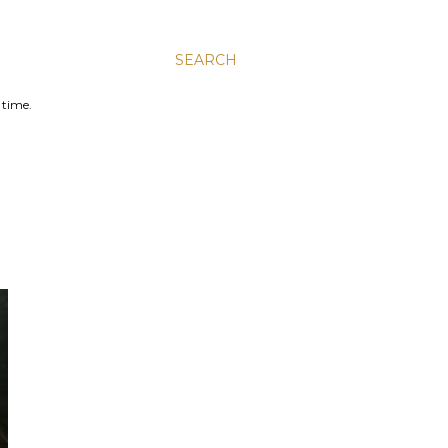
SEARCH
 time.