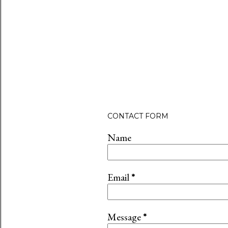
CONTACT FORM
Name
Email
*
Message
*