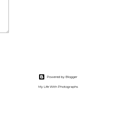
Powered by Blogger
My Life With Photographs