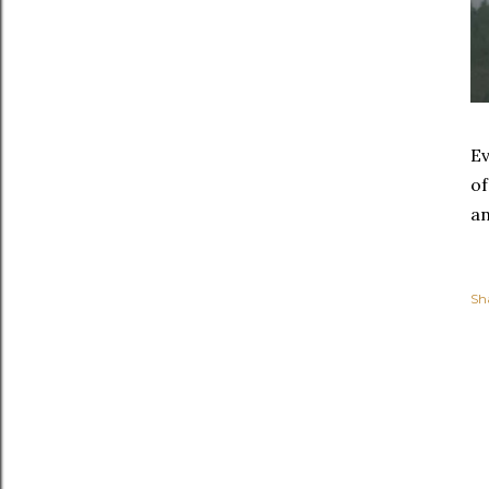
Ev
of
an
Sh