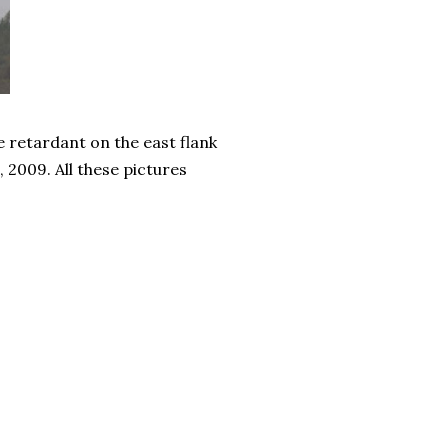
e retardant on the east flank
 2009. All these pictures