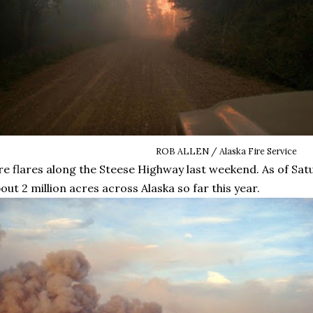
ROB ALLEN / Alaska Fire Service
re flares along the Steese Highway last weekend. As of Sat
out 2 million acres across Alaska so far this year.