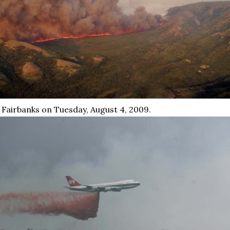
 Fairbanks on Tuesday, August 4, 2009.