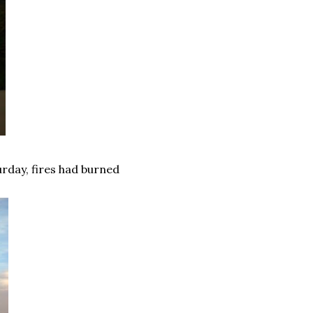
urday, fires had burned