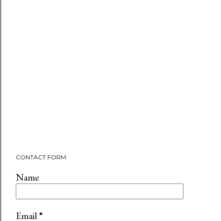
CONTACT FORM
Name
Email
*