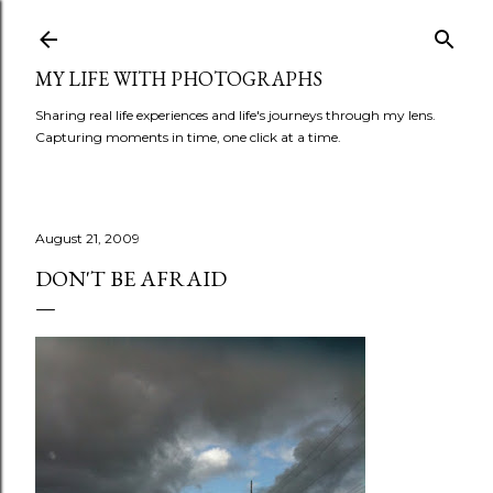
Skip to main content
MY LIFE WITH PHOTOGRAPHS
Sharing real life experiences and life's journeys through my lens.
Capturing moments in time, one click at a time.
August 21, 2009
DON'T BE AFRAID