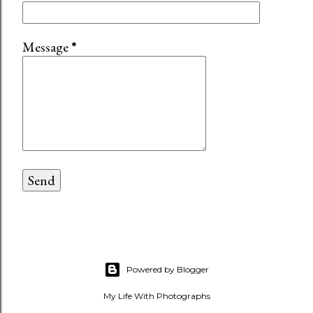
Message
*
Powered by Blogger
My Life With Photographs