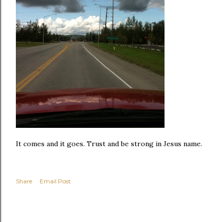
It comes and it goes. Trust and be strong in Jesus name.
Share
Email Post