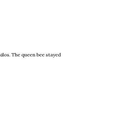
5 kilos. The queen bee stayed