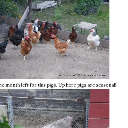
e month left for this pigs. Up here pigs are seasonal!