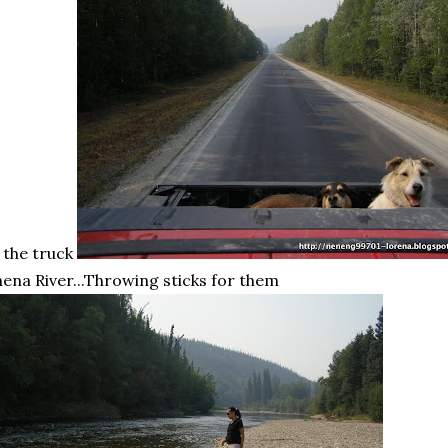
 the truck
hena
River...Throwing sticks for them