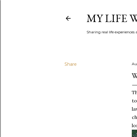
MY LIFE
Sharing real life experiences
Share
Au
W
Th
to
la
ch
lo