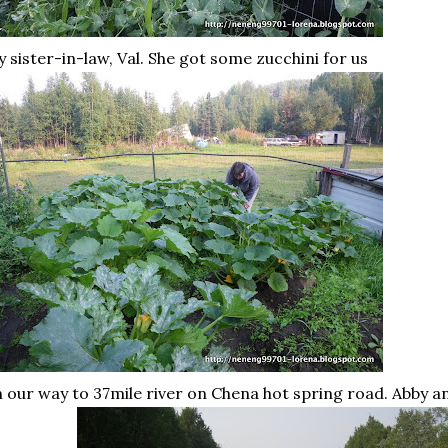
 sister-in-law, Val. She got some zucchini for us
 our way to 37mile river on
Chena
hot spring road. Abby 