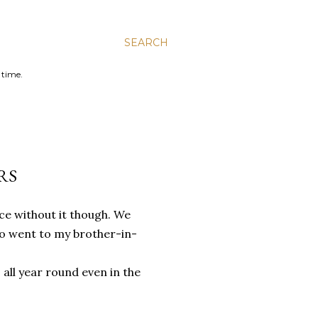
SEARCH
 time.
RS
ice without it though. We
lso went to my brother-in-
all year round even in the