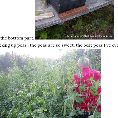
 the bottom part.
cking up peas.. the peas are so sweet, the best peas I've ev