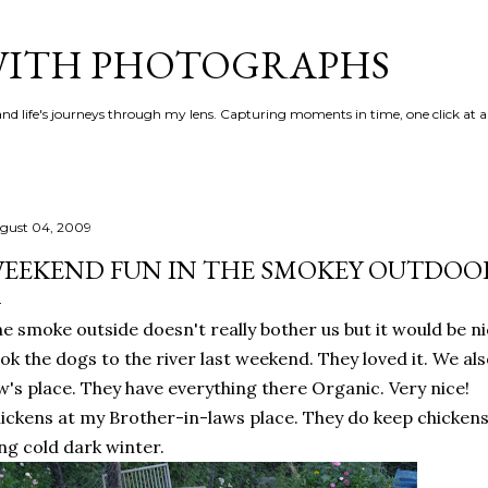
Skip to main content
 WITH PHOTOGRAPHS
 and life's journeys through my lens. Capturing moments in time, one click at a
gust 04, 2009
EEKEND FUN IN THE SMOKEY OUTDOO
e smoke outside doesn't really bother us but it would be n
ok the dogs to the river last weekend. They loved it. We a
w's place. They have everything there Organic. Very nice!
ickens at my Brother-in-laws place. They do keep chickens 
ng cold dark winter.