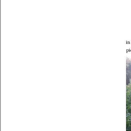
in
pi