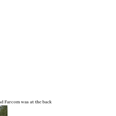
and
Farcom
was at the back