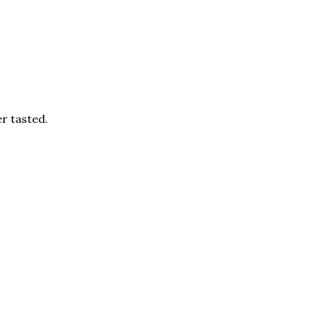
er tasted.