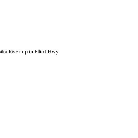
ika
River up in
Elliot Hwy.