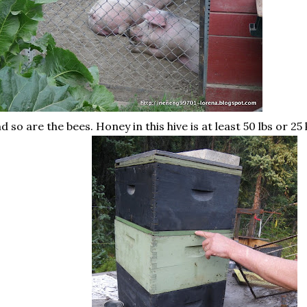
d so are the bees. Honey in this hive is at least 50 lbs or 2