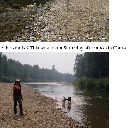
e the smoke? This was taken Saturday afternoon in
Chatan