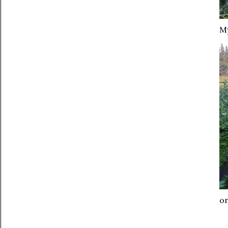
My
on