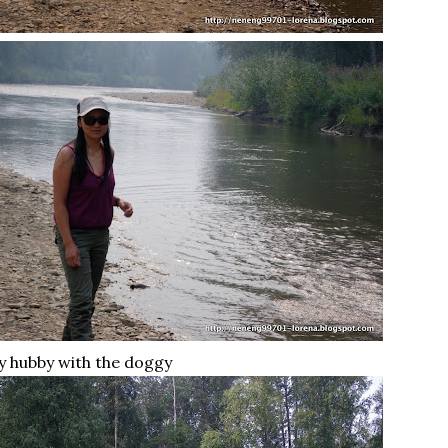
 hubby with the doggy