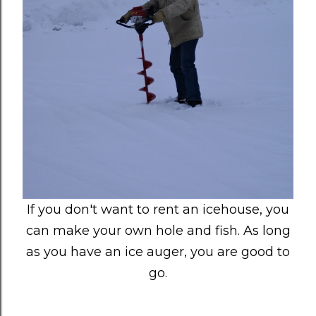
If you don't want to rent an icehouse, you
can make your own hole and fish. As long
as you have an ice auger, you are good to
go.