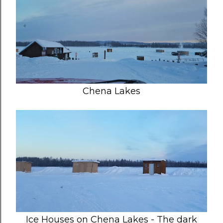
Chena Lakes
Ice Houses on Chena Lakes - The dark