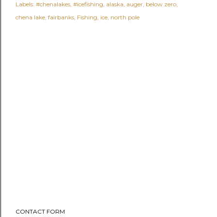
Labels:
#chenalakes
#icefishing
alaska
auger
below zero
chena lake
fairbanks
Fishing
ice
north pole
CONTACT FORM