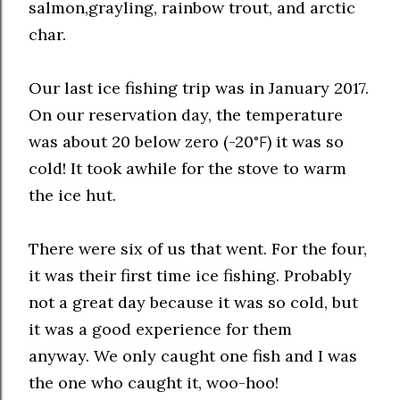
salmon,grayling, rainbow trout, and arctic
char.
Our last ice fishing trip was in January 2017.
On our reservation day, the temperature
was about 20 below zero
(-20
) it was so
°F
cold! It took awhile for the stove to warm
the ice hut.
There were six of us that went. For the four,
it was their first time ice fishing. Probably
not a great day because it was so cold, but
it was a good experience for them
anyway.
We only caught one fish and I was
the one who caught it, woo-hoo!