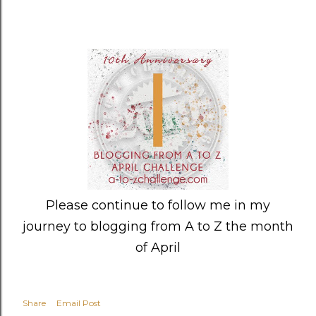
Please continue to follow me in my
journey to blogging from A to Z the month
of April
Share
Email Post