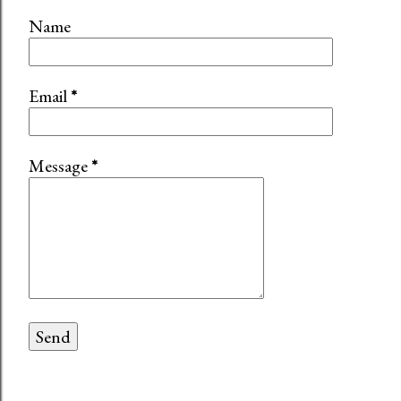
Name
Email
*
Message
*