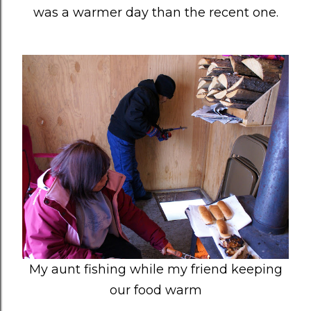
was a warmer day than the recent one.
My aunt fishing while my friend keeping
our food warm