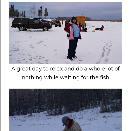
A great day to relax and do a whole lot of
nothing while waiting for the fish