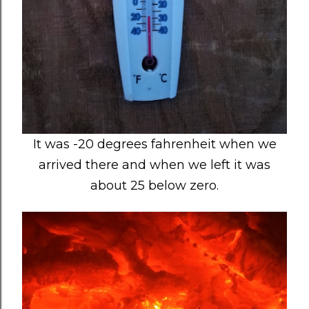
It was -20 degrees fahrenheit when we
arrived there and when we left it was
about 25 below zero.