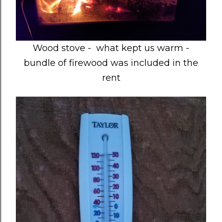
Wood stove - what kept us warm -
bundle of firewood was included in the
rent