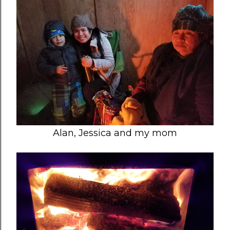
Alan, Jessica and my mom