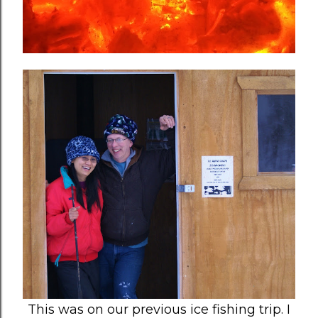
This was on our previous ice fishing trip. I