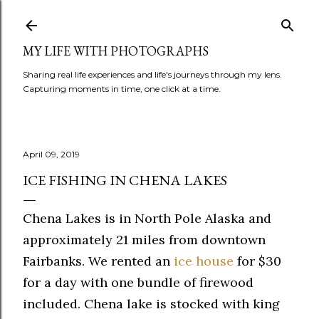
Skip to main content
MY LIFE WITH PHOTOGRAPHS
Sharing real life experiences and life's journeys through my lens.
Capturing moments in time, one click at a time.
April 09, 2019
ICE FISHING IN CHENA LAKES
Chena Lakes is in North Pole Alaska and
approximately 21 miles from downtown
Fairbanks. We rented an
ice house
for $30
for a day with one bundle of firewood
included. Chena lake is stocked with king