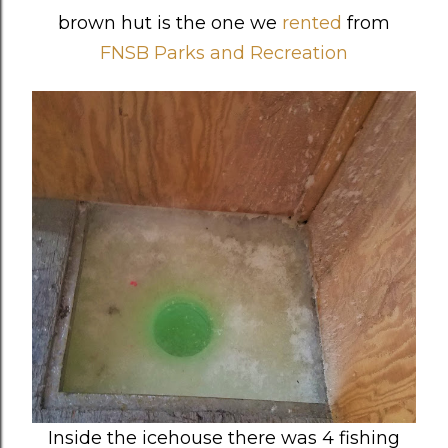
brown hut is the one we
rented
from
FNSB Parks and Recreation
Inside the icehouse there was 4 fishing