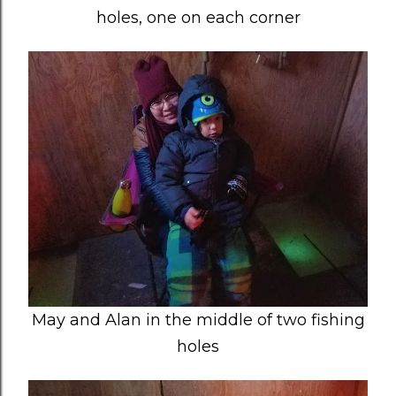
holes, one on each corner
May and Alan in the middle of two fishing
holes