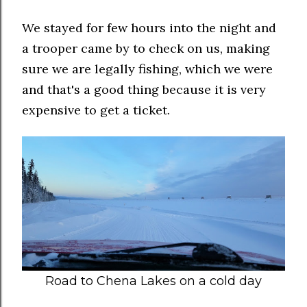
We stayed for few hours into the night and
a trooper came by to check on us, making
sure we are legally fishing, which we were
and that's a good thing because it is very
expensive to get a ticket.
Road to Chena Lakes on a cold day