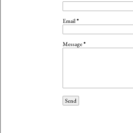
Email
*
Message
*