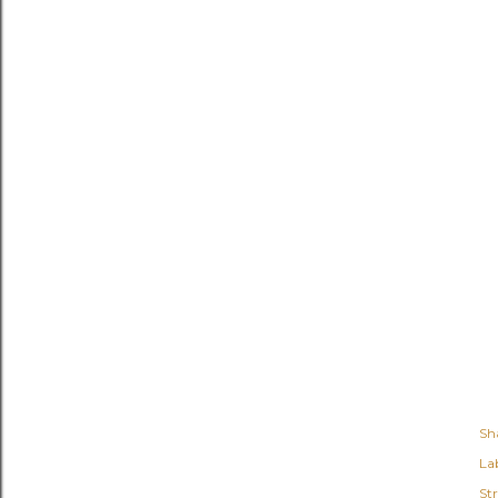
Sh
Lab
St