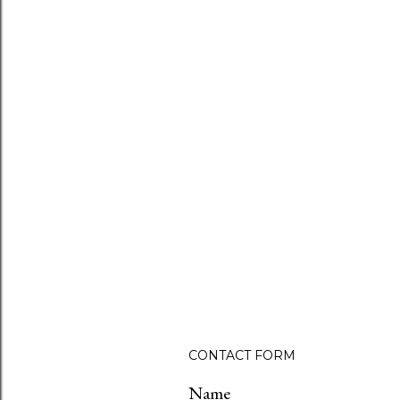
CONTACT FORM
Name