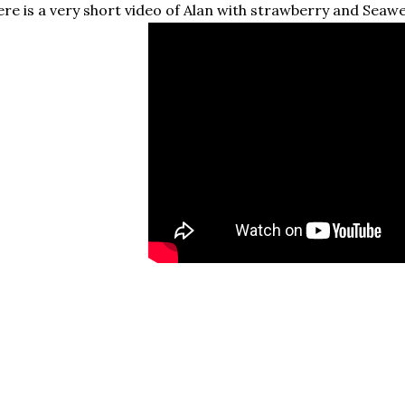
re is a very short video of Alan with strawberry and Seaw