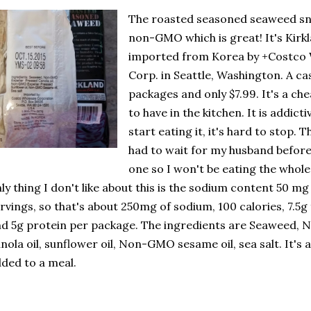
The roasted seasoned seaweed sn
non-GMO which is great! It's Kirk
imported from Korea by +Costco 
Corp. in Seattle, Washington. A ca
packages and only $7.99. It's a ch
to have in the kitchen.
It is addictiv
start eating it, it's hard to stop. T
had to wait for my husband befor
one so I won't be eating the whol
ly thing I don't like about this is the sodium content 50 mg 
rvings, so that's about 250mg of sodium, 100 calories, 7.5g 
d 5g protein per package. The ingredients are Seaweed, 
nola oil, sunflower oil, Non-GMO sesame oil, sea salt. It's a
ded to a meal.