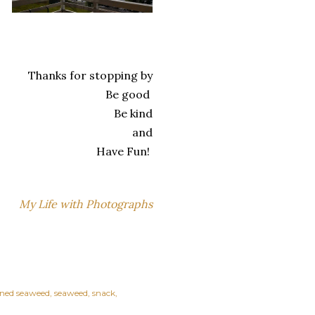
Thanks for stopping by
Be good
Be kind
and
Have Fun!
My Life with Photographs
oned seaweed
seaweed
snack