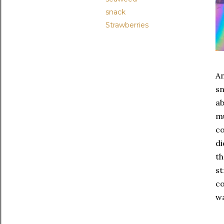
snack
Strawberries
An
sn
ab
mu
co
di
th
st
co
wa