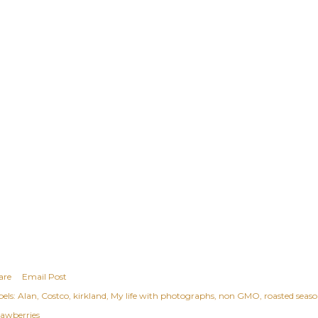
are
Email Post
els:
Alan
Costco
kirkland
My life with photographs
non GMO
roasted seas
rawberries