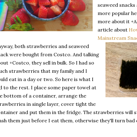
seaweed snacks
more popular her
more about it
+A
article about
Ho
Mainstream Snac
yway, both strawberries and seaweed
ack were bought from Costco. And talking
out +Costco, they sell in bulk. So I had so
ch strawberries that my family and I
uld eat in a day or two. So here is what I
d to the rest. I place some paper towel at
e bottom of a container, arrange the
rawberries in single layer, cover tight the
ntainer and put them in the fridge. The strawberries will sta
sh them just before I eat them, otherwise they'll turn bad