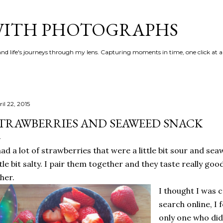
Skip to main content
 WITH PHOTOGRAPHS
 and life's journeys through my lens. Capturing moments in time, one click at a
il 22, 2015
TRAWBERRIES AND SEAWEED SNACK
had a lot of strawberries that were a little bit sour and s
ttle bit salty. I pair them together and they taste really g
her.
I thought I was 
search online, I 
only one who did