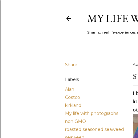
MY LIFE
Sharing real life experiences
Share
Apr
S
Labels
Alan
I 
Costco
li
kirkland
ot
My life with photographs
non GMO
roasted seasoned seaweed
seaweed