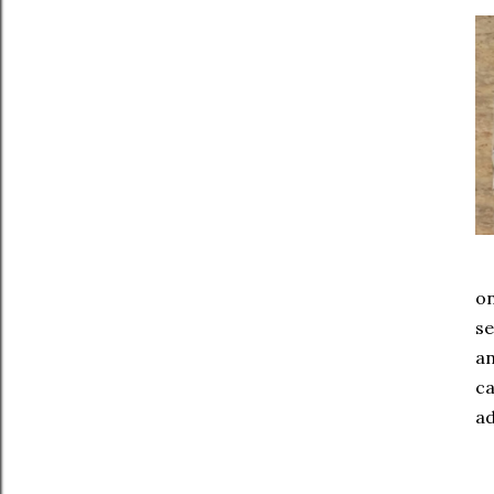
on
se
an
ca
ad