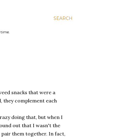
SEARCH
 time.
eaweed snacks that were a
ood, they complement each
crazy doing that, but when I
found out that I wasn't the
 pair them together. In fact,