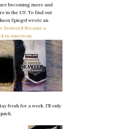
 are becoming more and
e in the US. To find out
lison Spiegel wrote an
w Seaweed Became a
k in American.
y fresh for a week. I'll only
 quick.