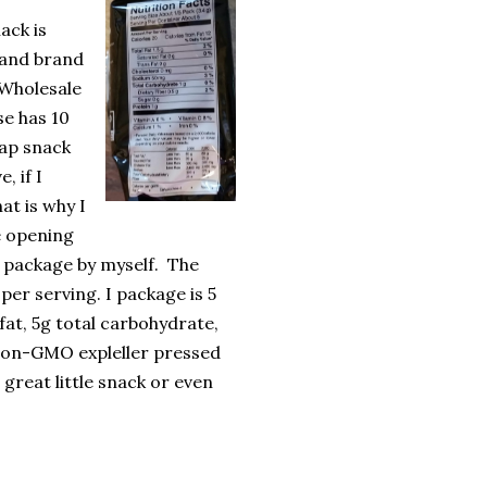
ack is
land brand
Wholesale
se has 10
eap snack
e, if I
hat is why I
e opening
e package by myself.
The
per serving. I package is 5
fat, 5g total carbohydrate,
Non-GMO expleller pressed
 great little snack or even